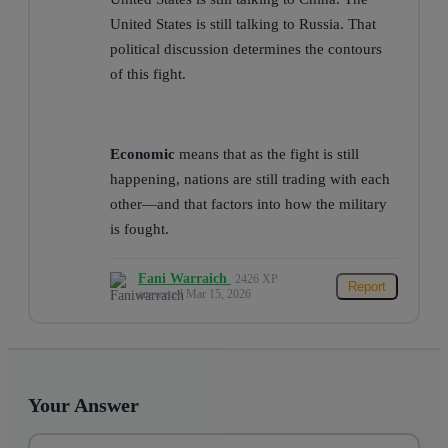
United States is still talking to Russia. That
political discussion determines the contours
of this fight.
Economic
means that as the fight is still
happening, nations are still trading with each
other—and that factors into how the military
is fought.
Fani Warraich
2426 XP
Report
answered Mar 15, 2026
Your Answer