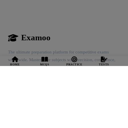
Examoo
The ultimate preparation platform for competitive exams
worldwide. Master your subjects with precision, confidence,
HOME
MCQS
PRACTICE
TESTS
and community support.
Quick Links
Home Feed