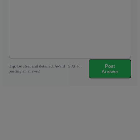
Post
Tip:
Be clear and detailed. Award +5 XP for
posting an answer!
Answer