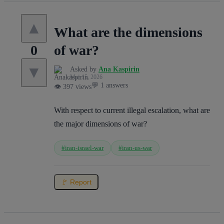
▲
What are the dimensions
of war?
0
▼
Asked by
Ana Kaspirin
Mar 15, 2026
💬 1 answers
👁️ 397 views
With respect to current illegal escalation, what are
the major dimensions of war?
#iran-israel-war
#iran-us-war
🚩 Report