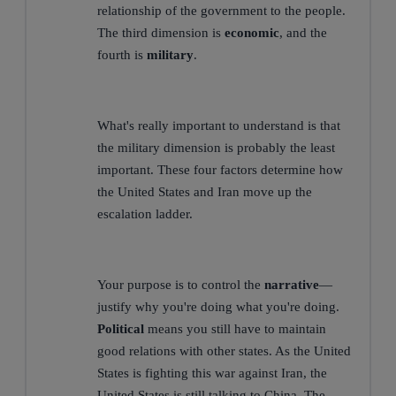
relationship of the government to the people.
The third dimension is
economic
, and the
fourth is
military
.
What's really important to understand is that
the military dimension is probably the least
important. These four factors determine how
the United States and Iran move up the
escalation ladder.
Your purpose is to control the
narrative
—
justify why you're doing what you're doing.
Political
means you still have to maintain
good relations with other states. As the United
States is fighting this war against Iran, the
United States is still talking to China. The