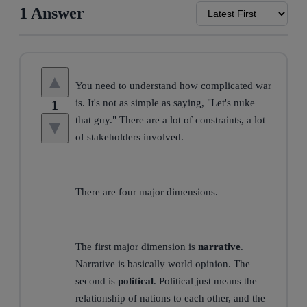
1 Answer
▲
You need to understand how complicated war
1
is. It's not as simple as saying, "Let's nuke
that guy." There are a lot of constraints, a lot
▼
of stakeholders involved.
There are four major dimensions.
The first major dimension is
narrative
.
Narrative is basically world opinion. The
second is
political
. Political just means the
relationship of nations to each other, and the