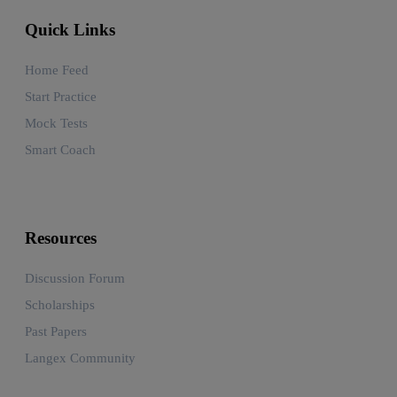
Quick Links
Home Feed
Start Practice
Mock Tests
Smart Coach
Resources
Discussion Forum
Scholarships
Past Papers
Langex Community