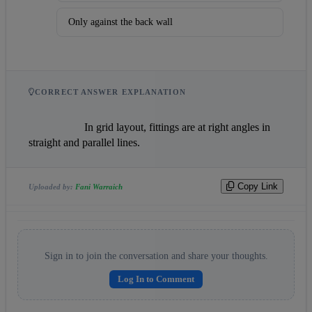
Only against the back wall
CORRECT ANSWER EXPLANATION
                    In grid layout, fittings are at right angles in 
straight and parallel lines.                
Copy Link
Uploaded by:
Fani Warraich
Sign in to join the conversation and share your thoughts.
Log In to Comment