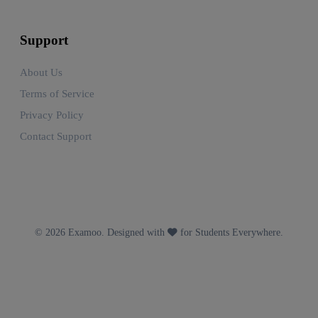
Support
About Us
Terms of Service
Privacy Policy
Contact Support
© 2026 Examoo. Designed with
for Students Everywhere.