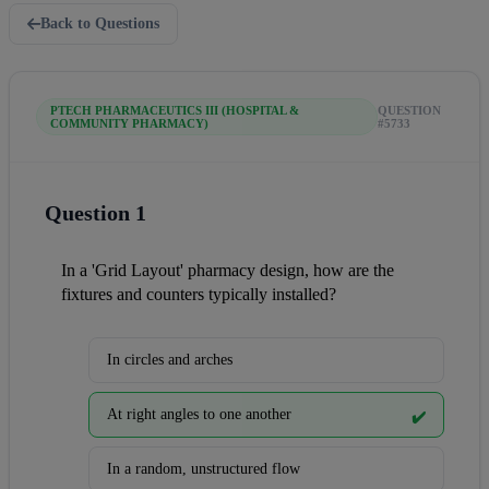
Back to Questions
PTECH PHARMACEUTICS III (HOSPITAL &
QUESTION
COMMUNITY PHARMACY)
#5733
Question 1
In a 'Grid Layout' pharmacy design, how are the 
fixtures and counters typically installed?
In circles and arches
At right angles to one another
✔️
In a random, unstructured flow