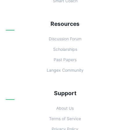
Smart Coach
Resources
Discussion Forum
Scholarships
Past Papers
Langex Community
Support
About Us
Terms of Service
Privacy Policy