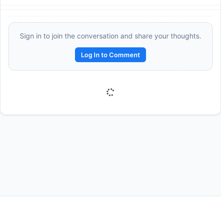
Sign in to join the conversation and share your thoughts.
Log In to Comment
Reward:
+50 XP