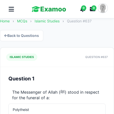
Examoo
0
0
Home
›
MCQs
›
Islamic Studies
›
Question #637
Back to Questions
ISLAMIC STUDIES
QUESTION #637
Question 1
The Messenger of Allah (ﷺ) stood in respect 
for the funeral of a:
Polytheist