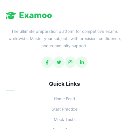
Examoo
The ultimate preparation platform for competitive exams
worldwide. Master your subjects with precision, confidence,
and community support.
Quick Links
Home Feed
Start Practice
Mock Tests