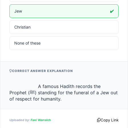
Jew
✔️
Christian
None of these
CORRECT ANSWER EXPLANATION
                    A famous Hadith records the 
Prophet (ﷺ) standing for the funeral of a Jew out 
of respect for humanity.                
Copy Link
Uploaded by:
Fani Warraich