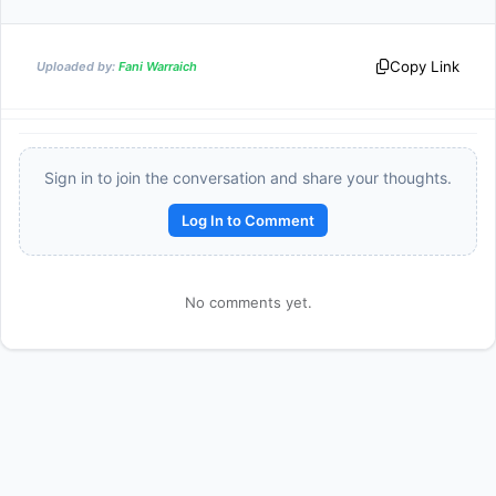
Copy Link
Uploaded by:
Fani Warraich
Sign in to join the conversation and share your thoughts.
Log In to Comment
No comments yet.