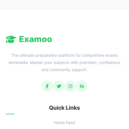
Reward:
+50 XP
Examoo
The ultimate preparation platform for competitive exams
worldwide. Master your subjects with precision, confidence,
and community support.
Quick Links
Home Feed