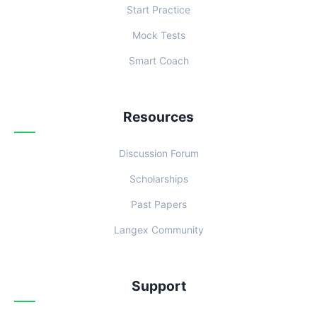
Start Practice
Mock Tests
Smart Coach
Resources
Discussion Forum
Scholarships
Past Papers
Langex Community
Support