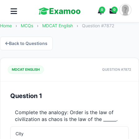
Examoo
0
0
Home
›
MCQs
›
MDCAT English
›
Question #7872
Back to Questions
MDCAT ENGLISH
QUESTION #7872
Question 1
Complete the analogy: Order is the law of 
civilization as chaos is the law of the ______.
City