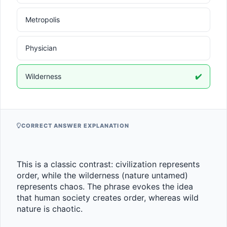
Metropolis
Physician
Wilderness
✔️
CORRECT ANSWER EXPLANATION
This is a classic contrast: civilization represents 
order, while the wilderness (nature untamed) 
represents chaos. The phrase evokes the idea 
that human society creates order, whereas wild 
nature is chaotic.