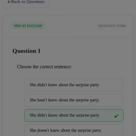
Back to Questions
MDCAT ENGLISH
QUESTION #7880
Question 1
Choose the correct sentence:
She didn't knew about the surprise party.
She hasn't knew about the surprise party.
She didn't know about the surprise party.
✔️
She doesn't knew about the surprise party.