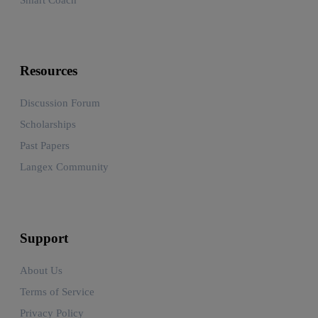
Resources
Discussion Forum
Scholarships
Past Papers
Langex Community
Support
About Us
Terms of Service
Privacy Policy