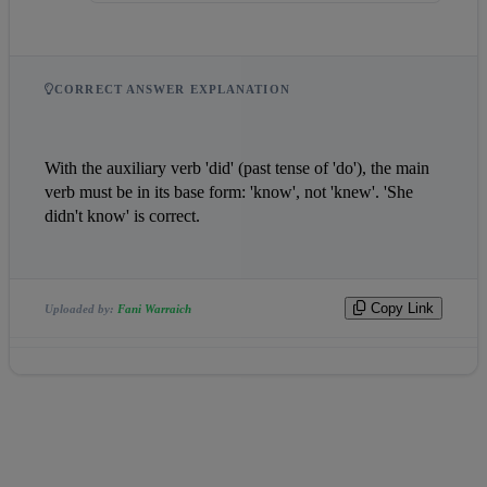
CORRECT ANSWER EXPLANATION
With the auxiliary verb 'did' (past tense of 'do'), the main 
verb must be in its base form: 'know', not 'knew'. 'She 
didn't know' is correct.
Copy Link
Uploaded by:
Fani Warraich