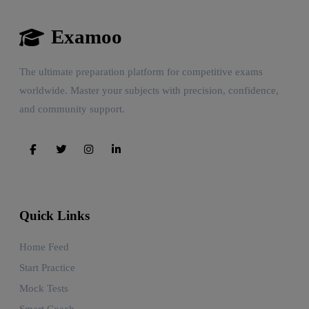
Examoo
The ultimate preparation platform for competitive exams
worldwide. Master your subjects with precision, confidence,
and community support.
Quick Links
Home Feed
Start Practice
Mock Tests
Smart Coach