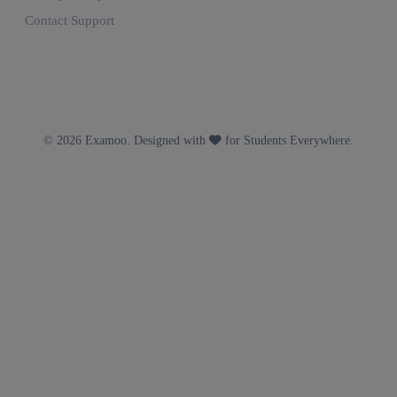
Contact Support
© 2026 Examoo. Designed with
for Students Everywhere.