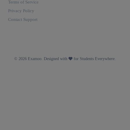
Terms of Service
Privacy Policy
Contact Support
© 2026 Examoo. Designed with
for Students Everywhere.