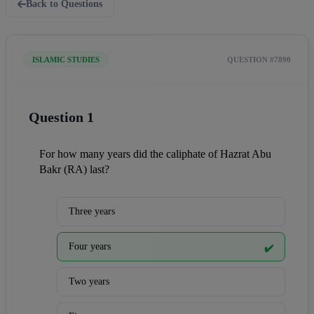
Back to Questions
ISLAMIC STUDIES
QUESTION #7890
Question 1
For how many years did the caliphate of Hazrat Abu 
Bakr (RA) last?
Three years
Four years
✔️
Two years