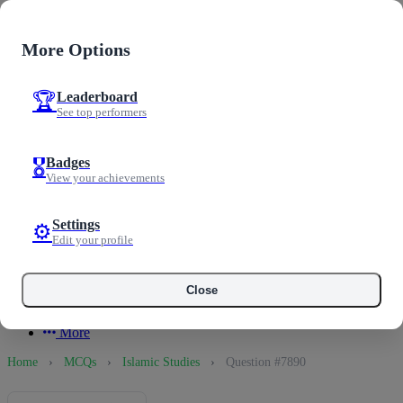
Examoo
0
More Options
0
Notifications
Leaderboard
Mark all
🏆
Home
See top performers
Test Prep
Guest User
Tests
Welcome to Examoo
Practice
Badges
🎖️
MCQs
View your achievements
My Profile
Loading notifications...
Progress
Discussion
Progress
Settings
⚙️
Past Papers
Edit your profile
Messages
0
Logout
Articles
See All Notifications
Scholarships
Close
Langex
Profile
More
Home
›
MCQs
›
Islamic Studies
›
Question #7890