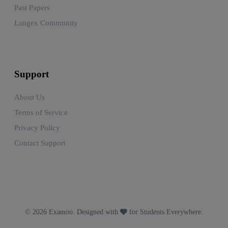
Past Papers
Langex Community
Support
About Us
Terms of Service
Privacy Policy
Contact Support
© 2026 Examoo. Designed with
for Students Everywhere.