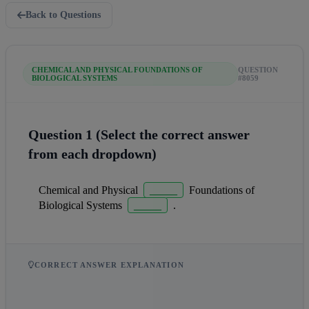
Back to Questions
CHEMICAL AND PHYSICAL FOUNDATIONS OF
QUESTION
BIOLOGICAL SYSTEMS
#8059
Question 1 (Select the correct answer
from each dropdown)
Chemical and Physical  
_____
  Foundations of 
Biological Systems  
_____
  .
CORRECT ANSWER EXPLANATION