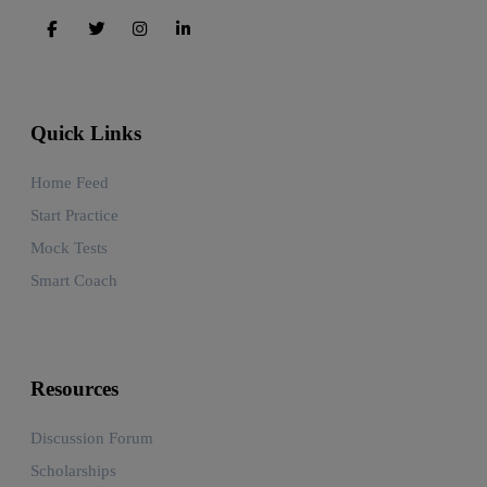
Quick Links
Home Feed
Start Practice
Mock Tests
Smart Coach
Resources
Discussion Forum
Scholarships