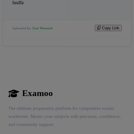
fasdfa
Copy Link
Uploaded by:
Fani Warraich
Examoo
The ultimate preparation platform for competitive exams
worldwide. Master your subjects with precision, confidence,
and community support.