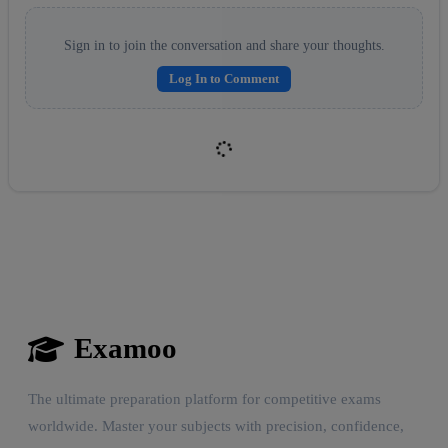
Sign in to join the conversation and share your thoughts.
Log In to Comment
Examoo
Reward:
+50 XP
The ultimate preparation platform for competitive exams
worldwide. Master your subjects with precision, confidence,