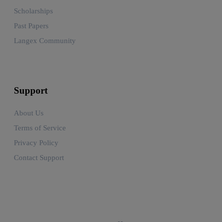
Scholarships
Past Papers
Langex Community
Support
About Us
Terms of Service
Privacy Policy
Contact Support