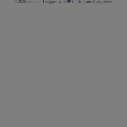
© 2026 Examoo. Designed with
for Students Everywhere.