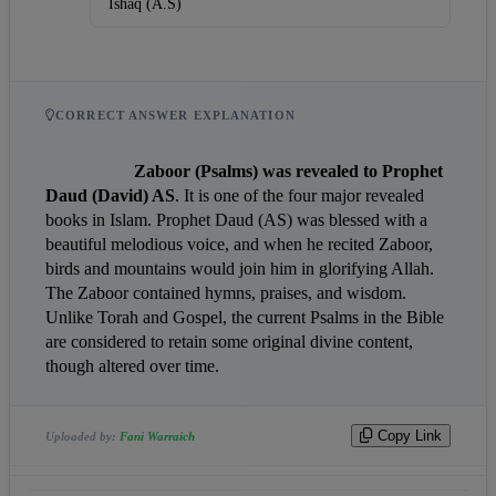
Ishaq (A.S)
CORRECT ANSWER EXPLANATION
Zaboor (Psalms) was revealed to Prophet 
Daud (David) AS
. It is one of the four major revealed 
books in Islam. Prophet Daud (AS) was blessed with a 
beautiful melodious voice, and when he recited Zaboor, 
birds and mountains would join him in glorifying Allah. 
The Zaboor contained hymns, praises, and wisdom. 
Unlike Torah and Gospel, the current Psalms in the Bible 
are considered to retain some original divine content, 
though altered over time.                
Copy Link
Uploaded by:
Fani Warraich