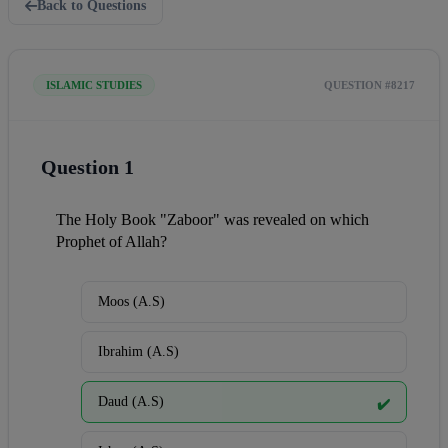
Back to Questions
ISLAMIC STUDIES
QUESTION #8217
Question 1
The Holy Book "Zaboor" was revealed on which 
Prophet of Allah?
Moos (A.S)
Ibrahim (A.S)
Daud (A.S)
✔️