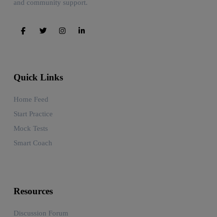
and community support.
Quick Links
Home Feed
Start Practice
Mock Tests
Smart Coach
Resources
Discussion Forum