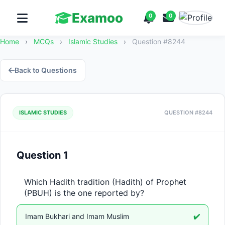
Examoo
0
0
Home
›
MCQs
›
Islamic Studies
›
Question #8244
Back to Questions
ISLAMIC STUDIES
QUESTION #8244
Question 1
Which Hadith tradition (Hadith) of Prophet 
(PBUH) is the one reported by?
Imam Bukhari and Imam Muslim
✔️