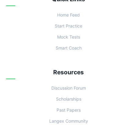
Home Feed
Start Practice
Mock Tests
Smart Coach
Resources
Discussion Forum
Scholarships
Past Papers
Langex Community