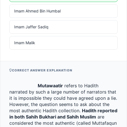
Imam Ahmed Bin Humbal
Imam Jaffer Sadiq
Imam Malik
CORRECT ANSWER EXPLANATION
Mutawaatir
 refers to Hadith 
narrated by such a large number of narrators that 
it is impossible they could have agreed upon a lie. 
However, the question seems to ask about the 
most authentic Hadith collection. 
Hadith reported 
in both Sahih Bukhari and Sahih Muslim
 are 
considered the most authentic (called Muttafaqun 