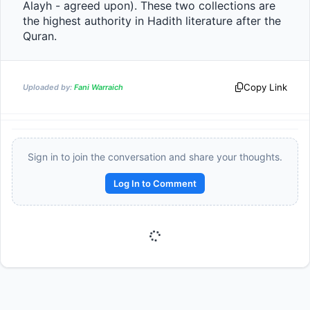
Alayh - agreed upon). These two collections are 
the highest authority in Hadith literature after the 
Quran.                
Copy Link
Uploaded by:
Fani Warraich
Sign in to join the conversation and share your thoughts.
Log In to Comment