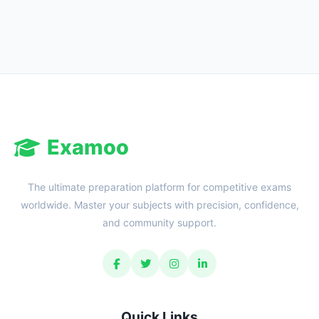
Reward:
+50 XP
Examoo
The ultimate preparation platform for competitive exams
worldwide. Master your subjects with precision, confidence,
and community support.
Quick Links