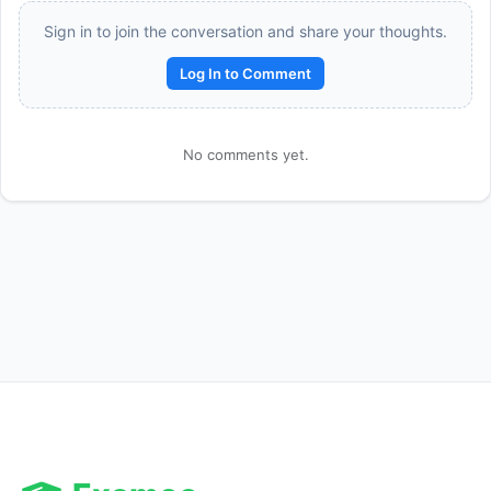
Sign in to join the conversation and share your thoughts.
Log In to Comment
No comments yet.
Reward:
+50 XP