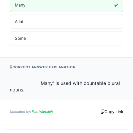
Many
✔️
A lot
Some
CORRECT ANSWER EXPLANATION
                    'Many' is used with countable plural 
nouns.                
Copy Link
Uploaded by:
Fani Warraich