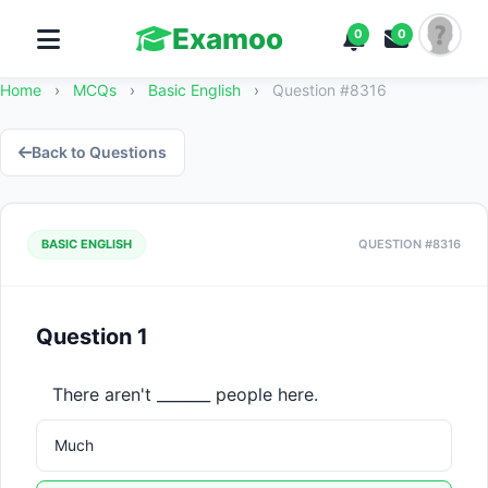
Examoo
0
0
Home
›
MCQs
›
Basic English
›
Question #8316
Back to Questions
BASIC ENGLISH
QUESTION #8316
Question 1
There aren't _______ people here.
Much