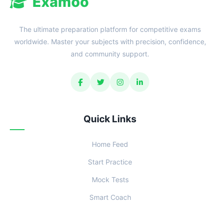
Examoo
The ultimate preparation platform for competitive exams
worldwide. Master your subjects with precision, confidence,
and community support.
Quick Links
Home Feed
Start Practice
Mock Tests
Smart Coach