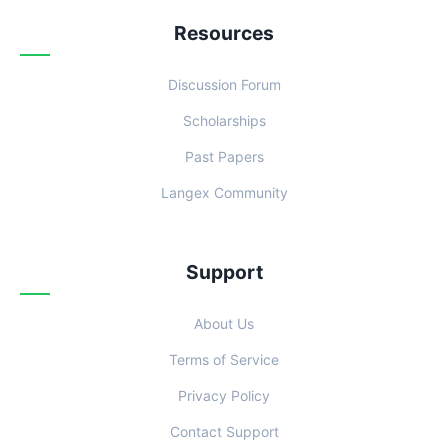
Resources
Discussion Forum
Scholarships
Past Papers
Langex Community
Support
About Us
Terms of Service
Privacy Policy
Contact Support