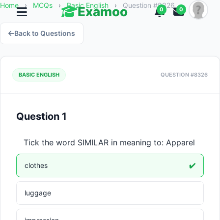
Home
›
MCQs
›
Basic English
›
Question #8326
Examoo
0
0
Back to Questions
BASIC ENGLISH
QUESTION #8326
Question 1
Tick the word SIMILAR in meaning to: Apparel
clothes
✔️
luggage