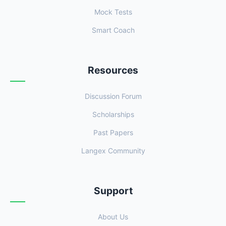
Mock Tests
Smart Coach
Resources
Discussion Forum
Scholarships
Past Papers
Langex Community
Support
About Us