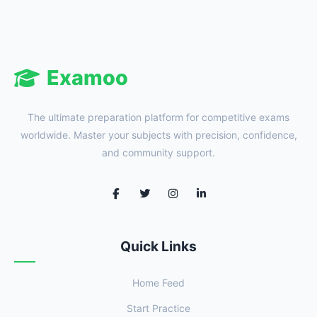
Examoo
The ultimate preparation platform for competitive exams
worldwide. Master your subjects with precision, confidence,
and community support.
Quick Links
Home Feed
Start Practice