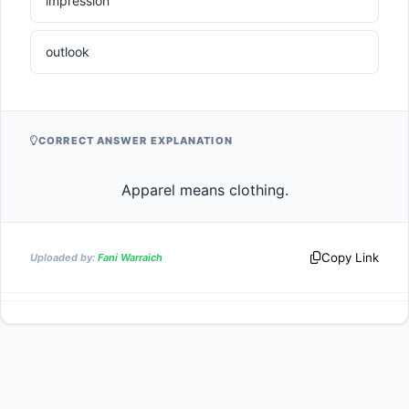
impression
outlook
CORRECT ANSWER EXPLANATION
                    Apparel means clothing.                
Copy Link
Uploaded by:
Fani Warraich