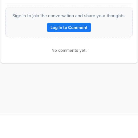
Sign in to join the conversation and share your thoughts.
Log In to Comment
No comments yet.
Reward:
+50 XP