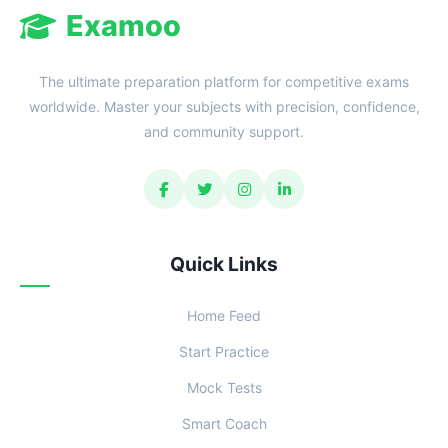
Examoo
The ultimate preparation platform for competitive exams
worldwide. Master your subjects with precision, confidence,
and community support.
Quick Links
Home Feed
Start Practice
Mock Tests
Smart Coach