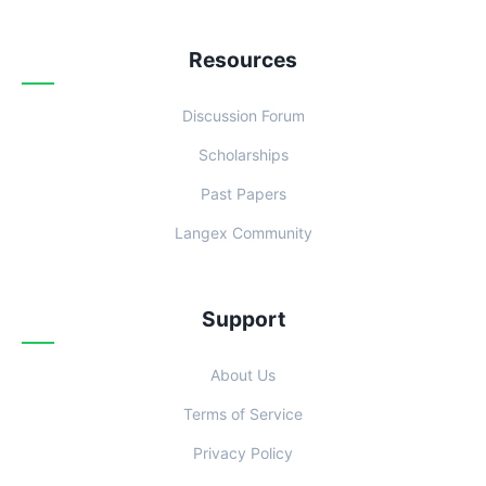
Resources
Discussion Forum
Scholarships
Past Papers
Langex Community
Support
About Us
Terms of Service
Privacy Policy