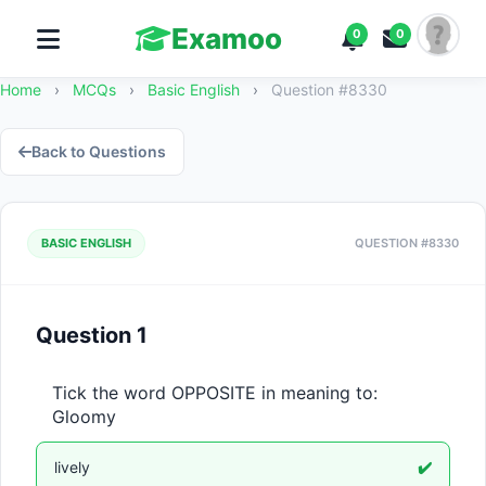
Examoo
0
0
Home
›
MCQs
›
Basic English
›
Question #8330
Back to Questions
BASIC ENGLISH
QUESTION #8330
Question 1
Tick the word OPPOSITE in meaning to: 
Gloomy
lively
✔️