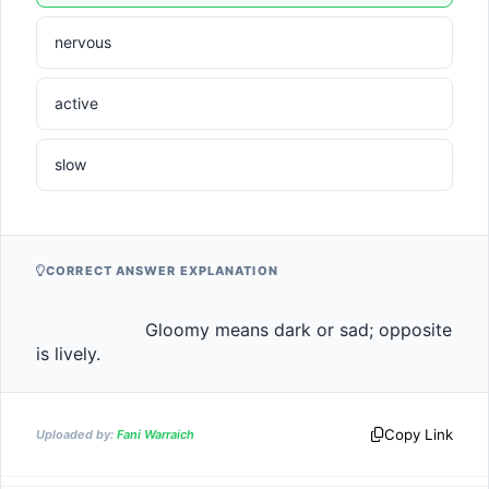
nervous
active
slow
CORRECT ANSWER EXPLANATION
                    Gloomy means dark or sad; opposite 
is lively.                
Copy Link
Uploaded by:
Fani Warraich