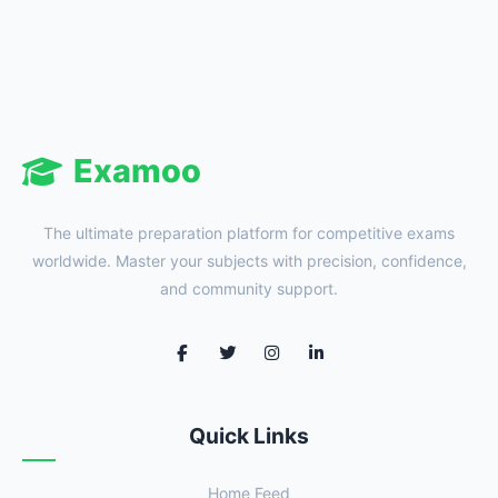
Examoo
The ultimate preparation platform for competitive exams
worldwide. Master your subjects with precision, confidence,
and community support.
Quick Links
Home Feed