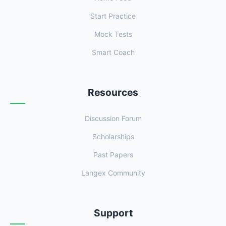
Start Practice
Mock Tests
Smart Coach
Resources
Discussion Forum
Scholarships
Past Papers
Langex Community
Support