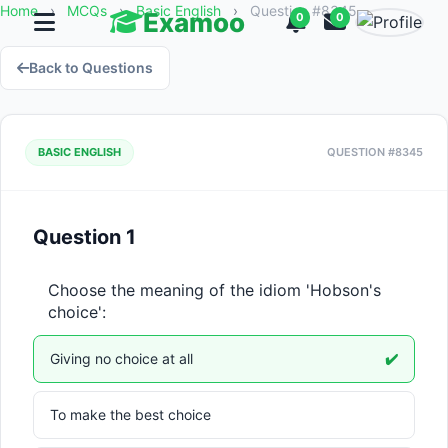
Home
›
MCQs
›
Basic English
›
Question #8345
Examoo
0
0
Back to Questions
BASIC ENGLISH
QUESTION #8345
Question 1
Choose the meaning of the idiom 'Hobson's 
choice':
Giving no choice at all
✔️
To make the best choice