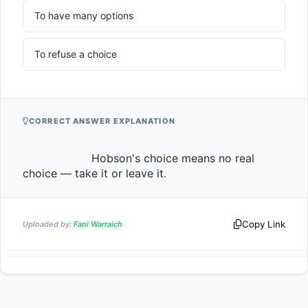
To have many options
To refuse a choice
CORRECT ANSWER EXPLANATION
                    Hobson's choice means no real 
choice — take it or leave it.                
Copy Link
Uploaded by:
Fani Warraich