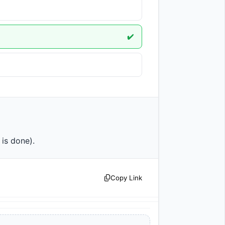
✔️
on is done).                
Copy Link