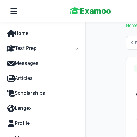
Examoo
Hom
Home
B
Test Prep
Tests
Messages
Practice
Articles
MCQs
Scholarships
Progress
Langex
Discussion
Profile
Past Papers