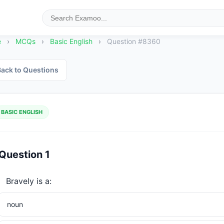
e
›
MCQs
›
Basic English
›
Question #8360
ack to Questions
BASIC ENGLISH
Question 1
Bravely is a:
noun