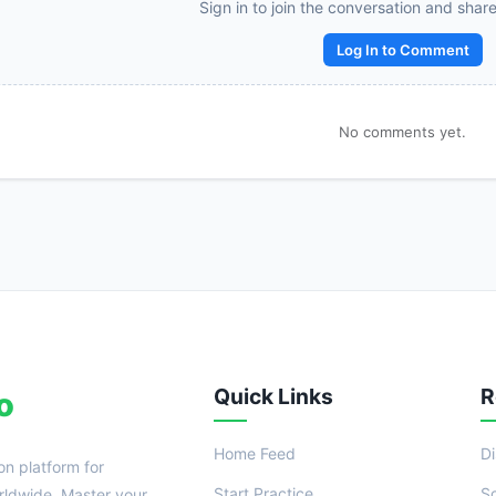
Reward:
+50 XP
Sign in to join the conversation and shar
Log In to Comment
No comments yet.
Quick Links
R
o
Home Feed
D
on platform for
Start Practice
S
ldwide. Master your