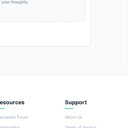
e your thoughts.
esources
Support
iscussion Forum
About Us
cholarships
Terms of Service