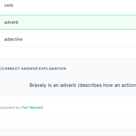
verb
adverb
adjective
CORRECT ANSWER EXPLANATION
                    Bravely is an adverb (describes how an acti
Uploaded by:
Fani Warraich