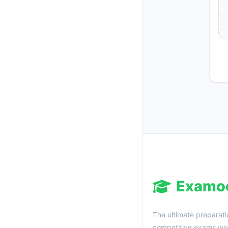
Examo
The ultimate preparati
competitive exams wor