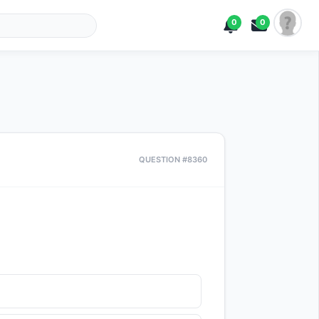
0
0
QUESTION #8360