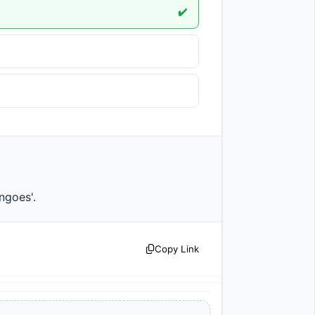
✔️
mangoes'.                
Copy Link