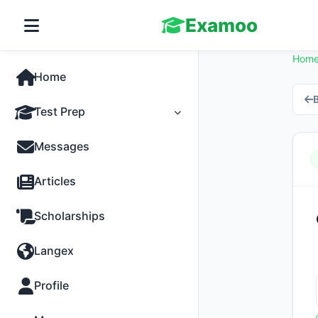
Examoo
Hom
Home
B
Test Prep
Tests
Messages
Practice
Articles
MCQs
Scholarships
Progress
Langex
Discussion
Profile
Past Papers