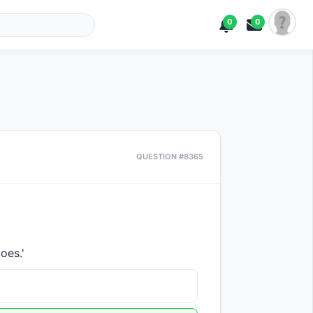
0
0
QUESTION #8365
oes.'