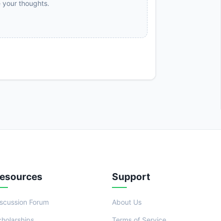
e your thoughts.
esources
Support
iscussion Forum
About Us
cholarships
Terms of Service