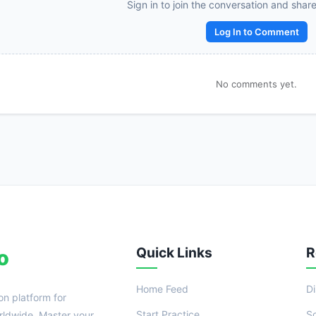
Reward:
+50 XP
Sign in to join the conversation and shar
Log In to Comment
No comments yet.
Quick Links
R
o
Home Feed
D
on platform for
Start Practice
S
ldwide. Master your