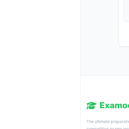
Examo
The ultimate preparati
competitive exams wor