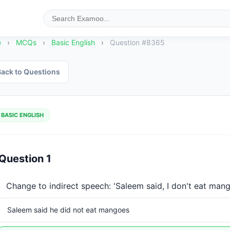
e
›
MCQs
›
Basic English
›
Question #8365
ack to Questions
BASIC ENGLISH
Question 1
Change to indirect speech: 'Saleem said, I don't eat mang
Saleem said he did not eat mangoes