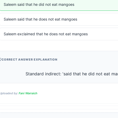
Saleem said that he did not eat mangoes
Saleem said that he does not eat mangoes
Saleem exclaimed that he does not eat mangoes
CORRECT ANSWER EXPLANATION
                    Standard indirect: 'said that he did not eat 
Uploaded by:
Fani Warraich