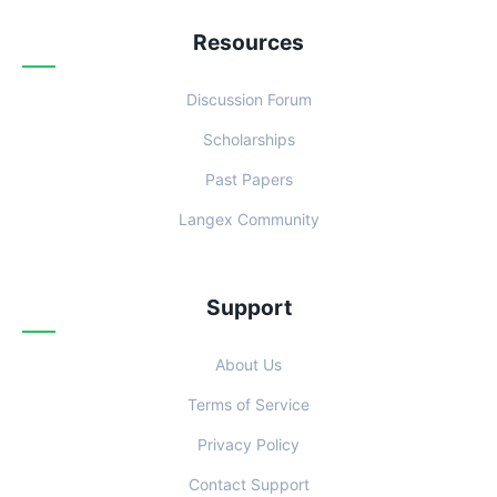
Resources
Discussion Forum
Scholarships
Past Papers
Langex Community
Support
About Us
Terms of Service
Privacy Policy
Contact Support