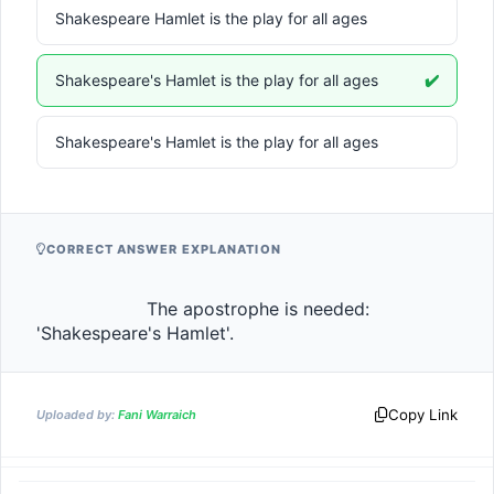
Shakespeare Hamlet is the play for all ages
Shakespeare's Hamlet is the play for all ages
✔️
Shakespeare's Hamlet is the play for all ages
CORRECT ANSWER EXPLANATION
                    The apostrophe is needed: 
'Shakespeare's Hamlet'.                
Copy Link
Uploaded by:
Fani Warraich