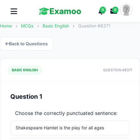
Examoo
0
0
Home
›
MCQs
›
Basic English
›
Question #8371
Back to Questions
BASIC ENGLISH
QUESTION #8371
Question 1
Choose the correctly punctuated sentence:
Shakespeare Hamlet is the play for all ages