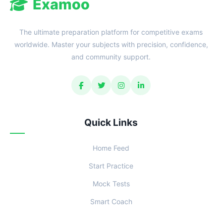
Examoo
The ultimate preparation platform for competitive exams
worldwide. Master your subjects with precision, confidence,
and community support.
Quick Links
Home Feed
Start Practice
Mock Tests
Smart Coach