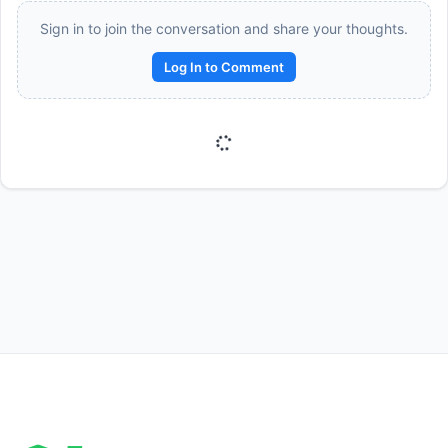
Sign in to join the conversation and share your thoughts.
Log In to Comment
Reward:
+50 XP