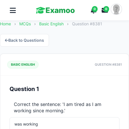
Examoo
0
0
Home
›
MCQs
›
Basic English
›
Question #8381
Back to Questions
BASIC ENGLISH
QUESTION #8381
Question 1
Correct the sentence: 'I am tired as I am 
working since morning.'
was working