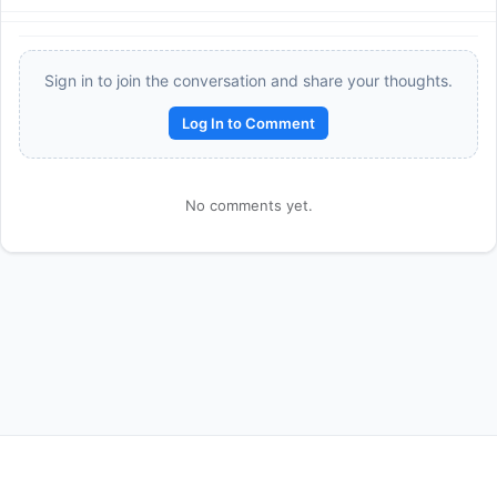
Sign in to join the conversation and share your thoughts.
Log In to Comment
No comments yet.
Reward:
+50 XP