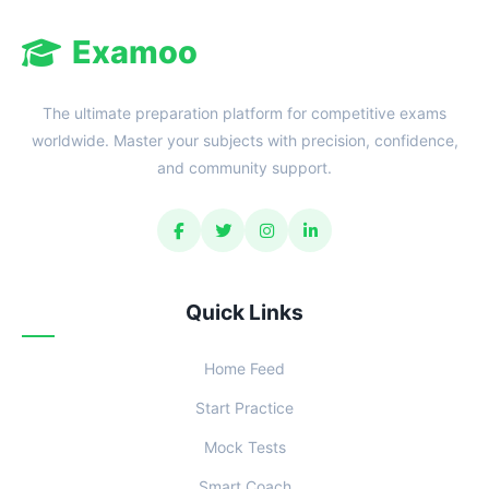
Examoo
The ultimate preparation platform for competitive exams
worldwide. Master your subjects with precision, confidence,
and community support.
Quick Links
Home Feed
Start Practice
Mock Tests
Smart Coach