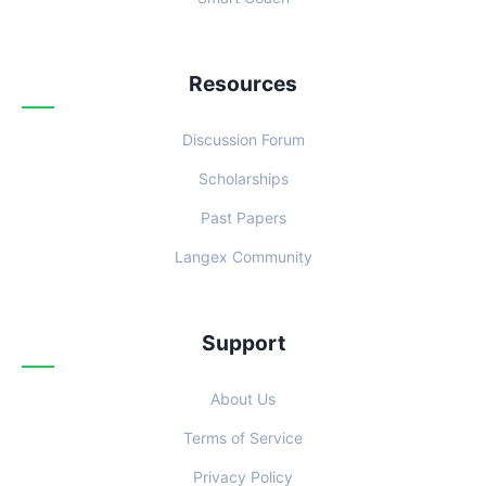
Resources
Discussion Forum
Scholarships
Past Papers
Langex Community
Support
About Us
Terms of Service
Privacy Policy