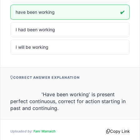
have been working
✔️
I had been working
I will be working
CORRECT ANSWER EXPLANATION
                    'Have been working' is present 
perfect continuous, correct for action starting in 
past and continuing.                
Copy Link
Uploaded by:
Fani Warraich