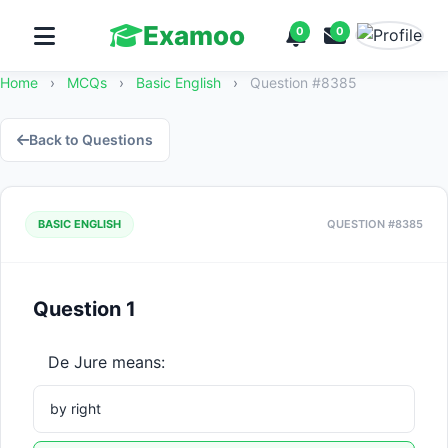
Examoo
0
0
Home
›
MCQs
›
Basic English
›
Question #8385
Back to Questions
BASIC ENGLISH
QUESTION #8385
Question 1
De Jure means:
by right