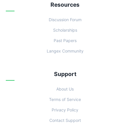
Resources
Discussion Forum
Scholarships
Past Papers
Langex Community
Support
About Us
Terms of Service
Privacy Policy
Contact Support