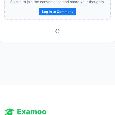
Sign in to join the conversation and share your thoughts.
Log In to Comment
Reward:
+50 XP
Examoo