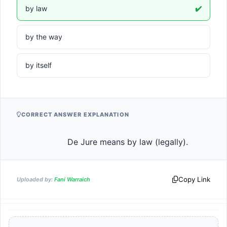
by law
✔️
by the way
by itself
CORRECT ANSWER EXPLANATION
                    De Jure means by law (legally).             
Copy Link
Uploaded by:
Fani Warraich