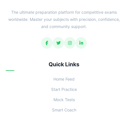
The ultimate preparation platform for competitive exams
worldwide. Master your subjects with precision, confidence,
and community support.
Quick Links
Home Feed
Start Practice
Mock Tests
Smart Coach