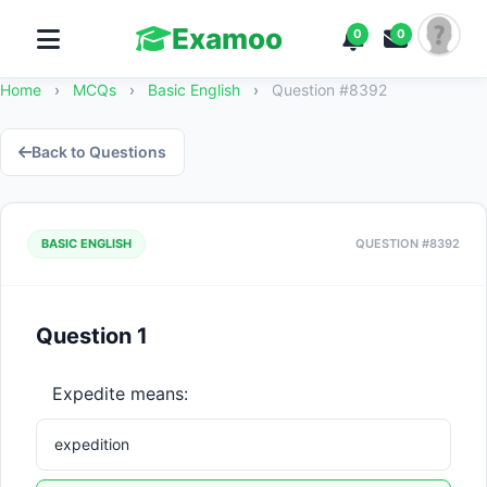
Examoo
0
0
Home
›
MCQs
›
Basic English
›
Question #8392
Back to Questions
BASIC ENGLISH
QUESTION #8392
Question 1
Expedite means:
expedition