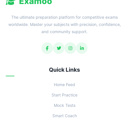
Examoo
The ultimate preparation platform for competitive exams
worldwide. Master your subjects with precision, confidence,
and community support.
Quick Links
Home Feed
Start Practice
Mock Tests
Smart Coach