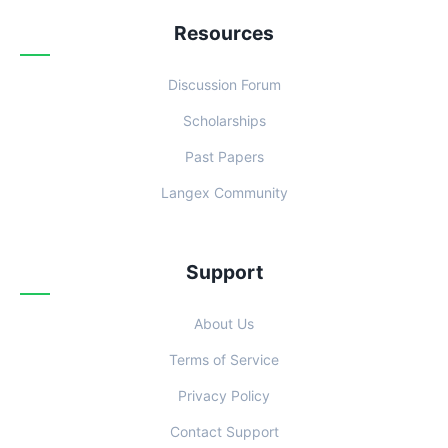
Resources
Discussion Forum
Scholarships
Past Papers
Langex Community
Support
About Us
Terms of Service
Privacy Policy
Contact Support