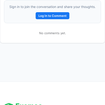
Sign in to join the conversation and share your thoughts.
Log In to Comment
No comments yet.
Reward:
+50 XP