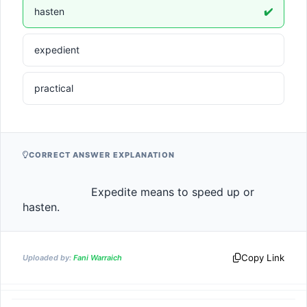
hasten
✔️
expedient
practical
CORRECT ANSWER EXPLANATION
                    Expedite means to speed up or 
hasten.                
Copy Link
Uploaded by:
Fani Warraich