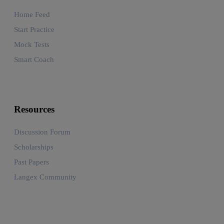
Home Feed
Start Practice
Mock Tests
Smart Coach
Resources
Discussion Forum
Scholarships
Past Papers
Langex Community