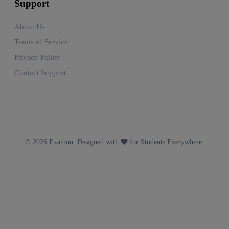
Support
About Us
Terms of Service
Privacy Policy
Contact Support
© 2026 Examoo. Designed with
for Students Everywhere.