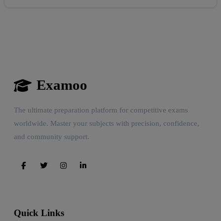
Examoo
The ultimate preparation platform for competitive exams
worldwide. Master your subjects with precision, confidence,
and community support.
Quick Links