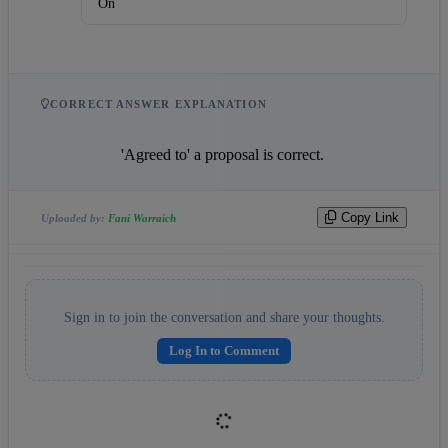
On
CORRECT ANSWER EXPLANATION
                    'Agreed to' a proposal is correct.                
Copy Link
Uploaded by:
Fani Warraich
Sign in to join the conversation and share your thoughts.
Log In to Comment