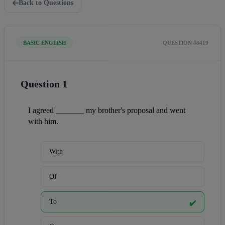
Back to Questions
BASIC ENGLISH
QUESTION #8419
Question 1
I agreed _______ my brother's proposal and went 
with him.
With
Of
To
✔️