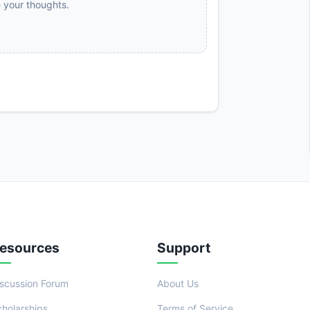
e your thoughts.
esources
Support
iscussion Forum
About Us
cholarships
Terms of Service