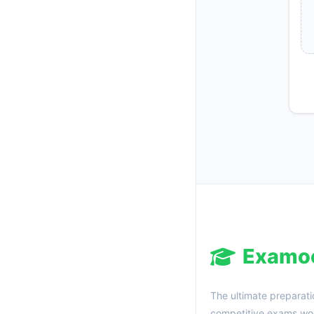
Examo
The ultimate preparati
competitive exams wor