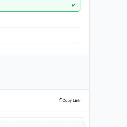
✔️
Copy Link