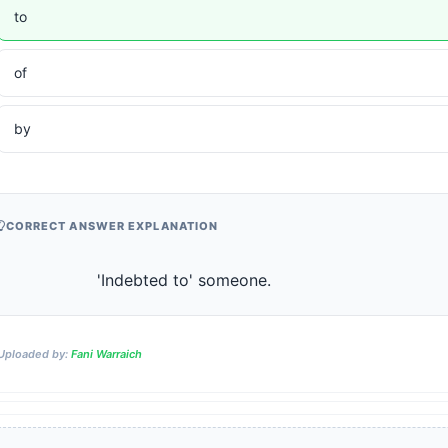
to
of
by
CORRECT ANSWER EXPLANATION
                    'Indebted to' someone.                
Uploaded by:
Fani Warraich