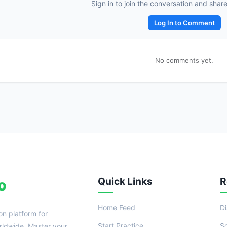
Reward:
+50 XP
Sign in to join the conversation and shar
Log In to Comment
No comments yet.
Quick Links
R
o
Home Feed
D
on platform for
Start Practice
S
ldwide. Master your