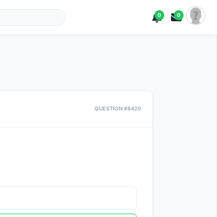
0
0
QUESTION #8420