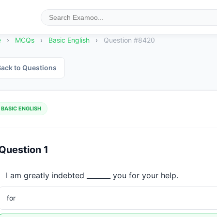
e
›
MCQs
›
Basic English
›
Question #8420
ack to Questions
BASIC ENGLISH
Question 1
I am greatly indebted _______ you for your help.
for