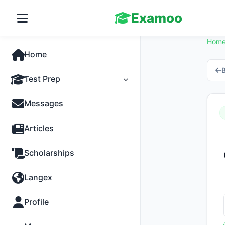
Examoo
Hom
Home
B
Test Prep
Tests
Messages
Practice
Articles
MCQs
Scholarships
Progress
Langex
Discussion
Profile
Past Papers