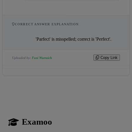
CORRECT ANSWER EXPLANATION
                    'Parfect' is misspelled; correct is 'Perfect'.                
Copy Link
Uploaded by:
Fani Warraich
Examoo