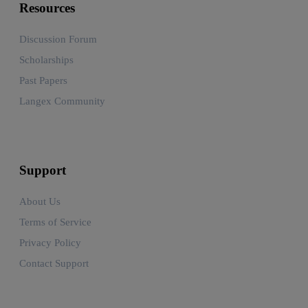
Resources
Discussion Forum
Scholarships
Past Papers
Langex Community
Support
About Us
Terms of Service
Privacy Policy
Contact Support