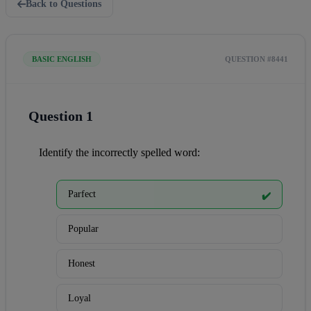
Back to Questions
BASIC ENGLISH
QUESTION #8441
Question 1
Identify the incorrectly spelled word:
Parfect
✔️
Popular
Honest
Loyal