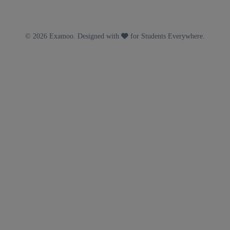
© 2026 Examoo. Designed with
for Students Everywhere.