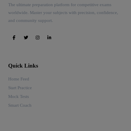
The ultimate preparation platform for competitive exams
worldwide. Master your subjects with precision, confidence,
and community support.
Quick Links
Home Feed
Start Practice
Mock Tests
Smart Coach