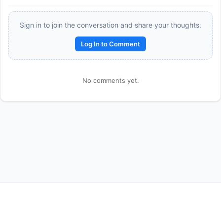
Sign in to join the conversation and share your thoughts.
Log In to Comment
No comments yet.
Reward:
+50 XP