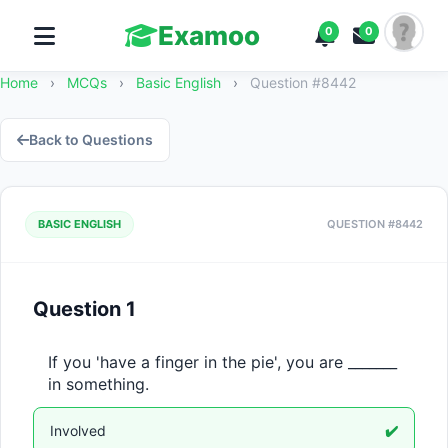
Examoo
0
0
Home
›
MCQs
›
Basic English
›
Question #8442
Back to Questions
BASIC ENGLISH
QUESTION #8442
Question 1
If you 'have a finger in the pie', you are _______ 
in something.
Involved
✔️