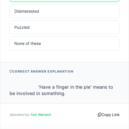
Disinterested
Puzzled
None of these
CORRECT ANSWER EXPLANATION
                    'Have a finger in the pie' means to 
be involved in something.                
Copy Link
Uploaded by:
Fani Warraich