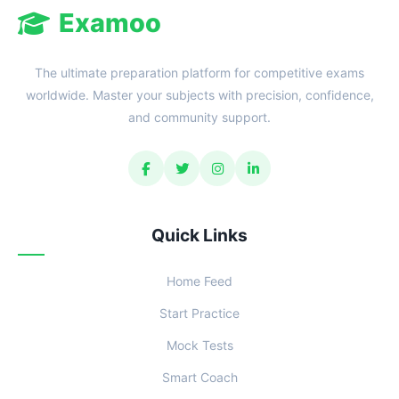
Examoo
The ultimate preparation platform for competitive exams
worldwide. Master your subjects with precision, confidence,
and community support.
Quick Links
Home Feed
Start Practice
Mock Tests
Smart Coach