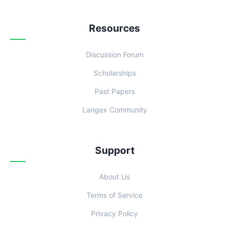
Resources
Discussion Forum
Scholarships
Past Papers
Langex Community
Support
About Us
Terms of Service
Privacy Policy