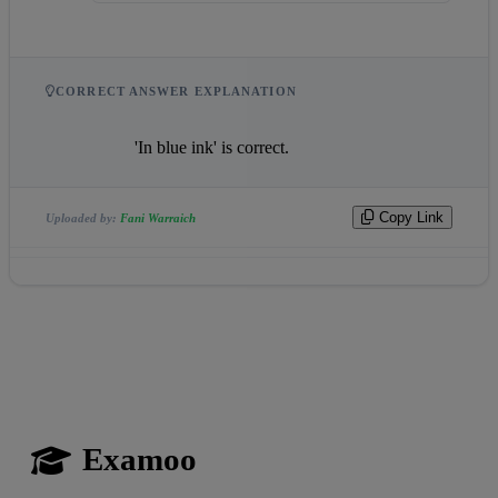
CORRECT ANSWER EXPLANATION
                    'In blue ink' is correct.                
Copy Link
Uploaded by:
Fani Warraich
Examoo