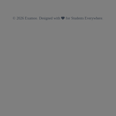
© 2026 Examoo. Designed with
for Students Everywhere.