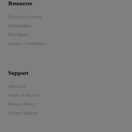
Resources
Discussion Forum
Scholarships
Past Papers
Langex Community
Support
About Us
Terms of Service
Privacy Policy
Contact Support