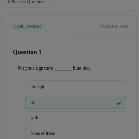
Back to Questions
BASIC ENGLISH
QUESTION #8462
Question 1
Put your signature _______ blue ink.
through
in
✔️
with
None of these