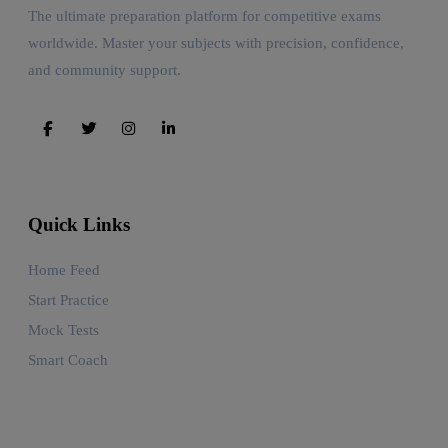
The ultimate preparation platform for competitive exams
worldwide. Master your subjects with precision, confidence,
and community support.
Quick Links
Home Feed
Start Practice
Mock Tests
Smart Coach