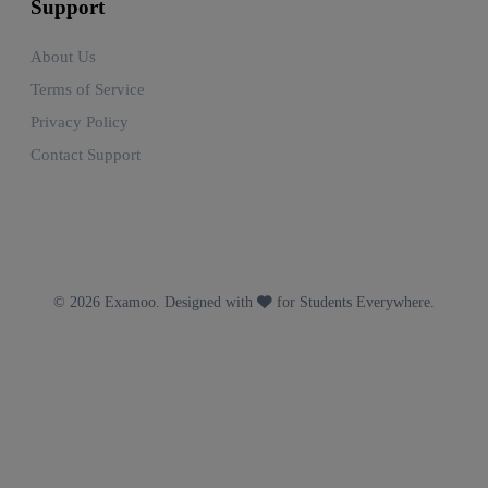
Support
About Us
Terms of Service
Privacy Policy
Contact Support
© 2026 Examoo. Designed with
for Students Everywhere.