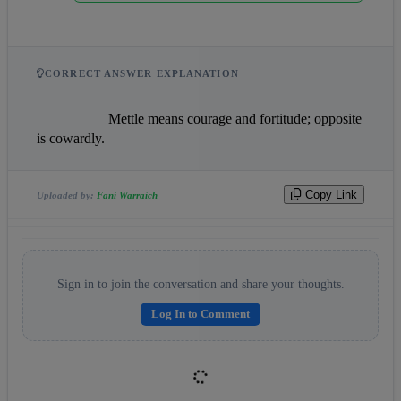
CORRECT ANSWER EXPLANATION
                    Mettle means courage and fortitude; opposite 
is cowardly.                
Copy Link
Uploaded by:
Fani Warraich
Sign in to join the conversation and share your thoughts.
Log In to Comment