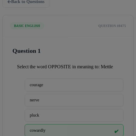
Back to Questions
BASIC ENGLISH
QUESTION #8475
Question 1
Select the word OPPOSITE in meaning to: Mettle
courage
nerve
pluck
cowardly
✔️