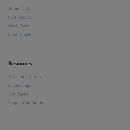
Home Feed
Start Practice
Mock Tests
Smart Coach
Resources
Discussion Forum
Scholarships
Past Papers
Langex Community