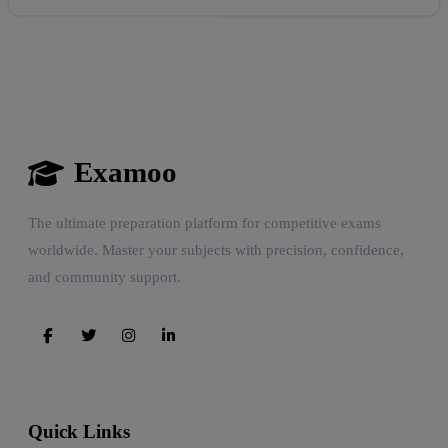
Examoo
The ultimate preparation platform for competitive exams
Reward:
+50 XP
worldwide. Master your subjects with precision, confidence,
and community support.
Quick Links