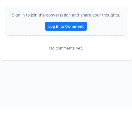
Sign in to join the conversation and share your thoughts.
Log In to Comment
No comments yet.
Reward:
+50 XP