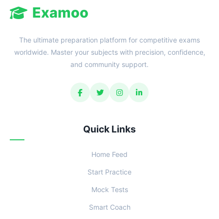
Examoo
The ultimate preparation platform for competitive exams
worldwide. Master your subjects with precision, confidence,
and community support.
Quick Links
Home Feed
Start Practice
Mock Tests
Smart Coach