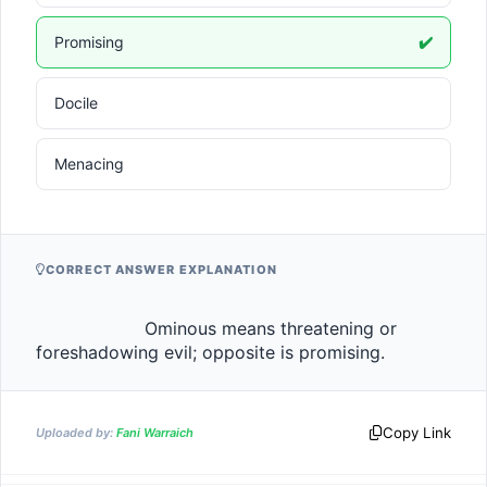
Promising
✔️
Docile
Menacing
CORRECT ANSWER EXPLANATION
                    Ominous means threatening or 
foreshadowing evil; opposite is promising.                
Copy Link
Uploaded by:
Fani Warraich