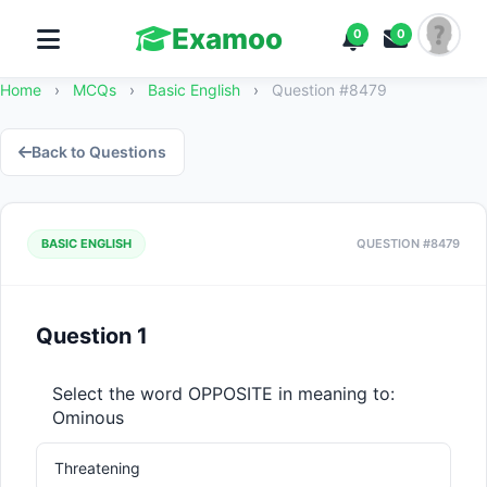
Examoo
0
0
Home
›
MCQs
›
Basic English
›
Question #8479
Back to Questions
BASIC ENGLISH
QUESTION #8479
Question 1
Select the word OPPOSITE in meaning to: 
Ominous
Threatening