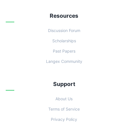
Resources
Discussion Forum
Scholarships
Past Papers
Langex Community
Support
About Us
Terms of Service
Privacy Policy