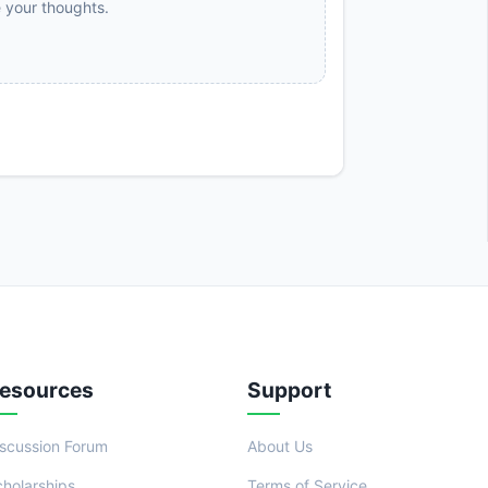
e your thoughts.
esources
Support
iscussion Forum
About Us
cholarships
Terms of Service