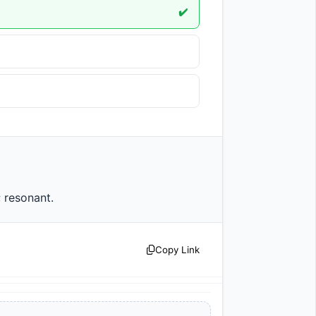
✔️
d; resonant.                
Copy Link