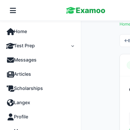
Examoo
Hom
Home
B
Test Prep
Tests
Messages
Practice
Articles
MCQs
Scholarships
Progress
Langex
Discussion
Profile
Past Papers