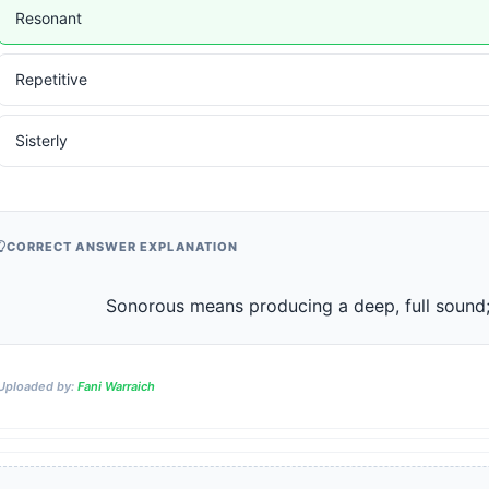
Resonant
Repetitive
Sisterly
CORRECT ANSWER EXPLANATION
                    Sonorous means producing a deep, full soun
Uploaded by:
Fani Warraich