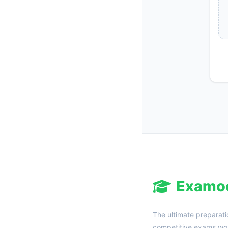
Examo
The ultimate preparati
competitive exams wor