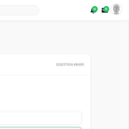
0
0
QUESTION #8495