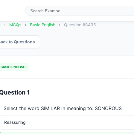
e
›
MCQs
›
Basic English
›
Question #8495
ack to Questions
BASIC ENGLISH
Question 1
Select the word SIMILAR in meaning to: SONOROUS
Reassuring