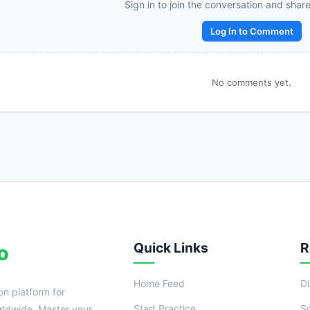
Reward:
+50 XP
Sign in to join the conversation and shar
Log In to Comment
No comments yet.
Quick Links
R
o
Home Feed
D
on platform for
Start Practice
S
ldwide. Master your