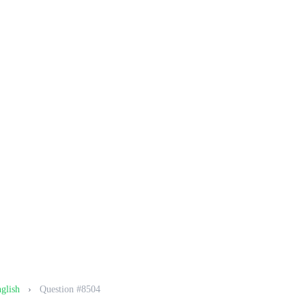
nglish
›
Question #8504