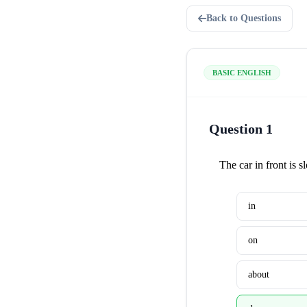
Back to Questions
BASIC ENGLISH
Question 1
The car in front is 
in
on
about