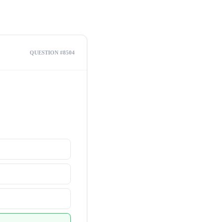
QUESTION #8504