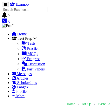
Examoo
0
0
Home
Test Prep
Tests
Practice
MCQs
Progress
Discussion
Past Papers
Messages
Articles
Scholarships
Langex
Profile
More
Home
›
MCQs
›
Basic E