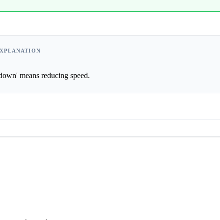
XPLANATION
      'Slowing down' means reducing speed.                