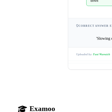
down
CORRECT ANSWER E
              
Uploaded by:
Fani Warraich
Examoo