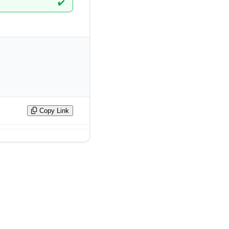
✔️
Copy Link