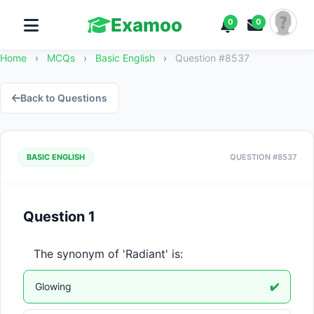
Examoo
0
0
Home
›
MCQs
›
Basic English
›
Question #8537
Back to Questions
BASIC ENGLISH
QUESTION #8537
Question 1
The synonym of 'Radiant' is:
Glowing
✔️