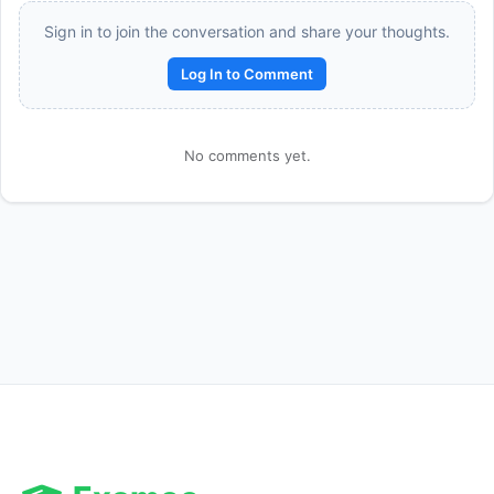
Sign in to join the conversation and share your thoughts.
Log In to Comment
No comments yet.
Reward:
+50 XP