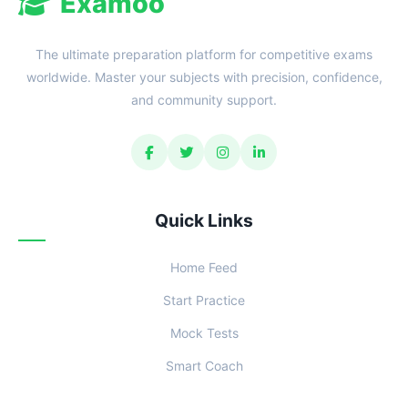
Examoo
The ultimate preparation platform for competitive exams
worldwide. Master your subjects with precision, confidence,
and community support.
Quick Links
Home Feed
Start Practice
Mock Tests
Smart Coach