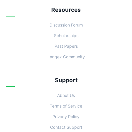
Resources
Discussion Forum
Scholarships
Past Papers
Langex Community
Support
About Us
Terms of Service
Privacy Policy
Contact Support