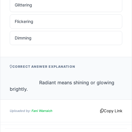
Glittering
Flickering
Dimming
CORRECT ANSWER EXPLANATION
                    Radiant means shining or glowing 
brightly.                
Copy Link
Uploaded by:
Fani Warraich