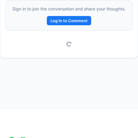
Sign in to join the conversation and share your thoughts.
Log In to Comment
Reward:
+50 XP