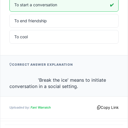
To start a conversation
✔️
To end friendship
To cool
CORRECT ANSWER EXPLANATION
                    'Break the ice' means to initiate 
conversation in a social setting.                
Copy Link
Uploaded by:
Fani Warraich