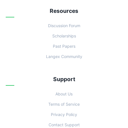
Resources
Discussion Forum
Scholarships
Past Papers
Langex Community
Support
About Us
Terms of Service
Privacy Policy
Contact Support