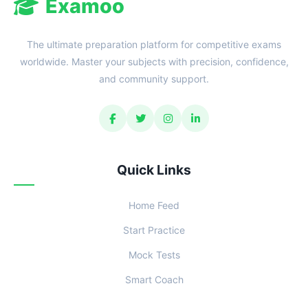
Examoo
The ultimate preparation platform for competitive exams
worldwide. Master your subjects with precision, confidence,
and community support.
Quick Links
Home Feed
Start Practice
Mock Tests
Smart Coach