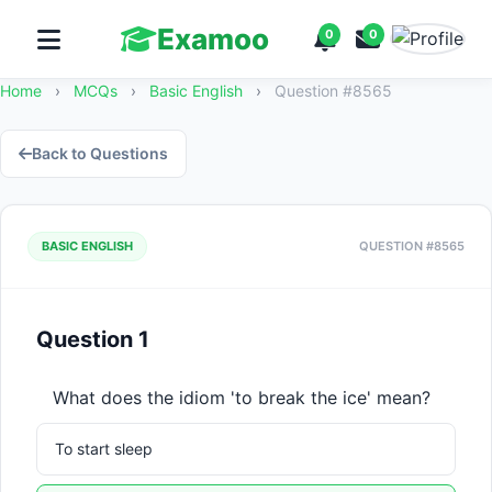
Examoo
0
0
Home
›
MCQs
›
Basic English
›
Question #8565
Back to Questions
BASIC ENGLISH
QUESTION #8565
Question 1
What does the idiom 'to break the ice' mean?
To start sleep