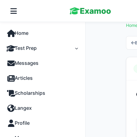
Examoo
Hom
Home
B
Test Prep
Tests
Messages
Practice
Articles
MCQs
Scholarships
Progress
Langex
Discussion
Profile
Past Papers