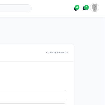
0
0
QUESTION #8574