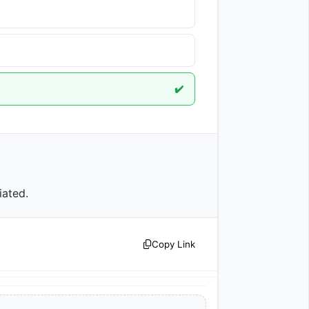
✔️
iated.                
Copy Link