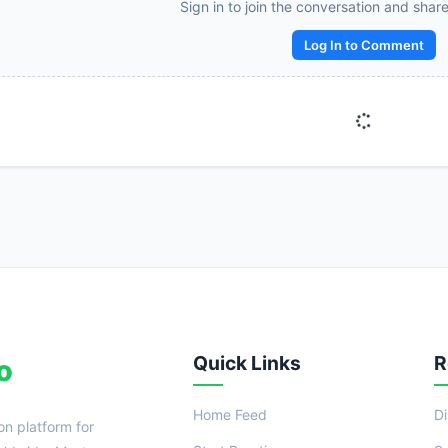
Sign in to join the conversation and shar
Reward:
+50 XP
Log In to Comment
Quick Links
R
o
Home Feed
D
on platform for