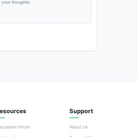
e your thoughts.
esources
Support
iscussion Forum
About Us