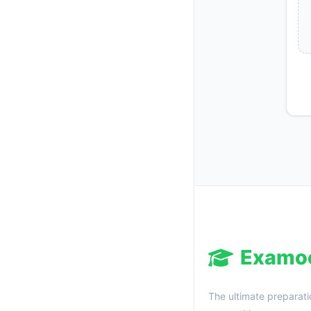
Examo
The ultimate preparati