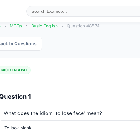
e
›
MCQs
›
Basic English
›
Question #8574
ack to Questions
BASIC ENGLISH
Question 1
What does the idiom 'to lose face' mean?
To look blank