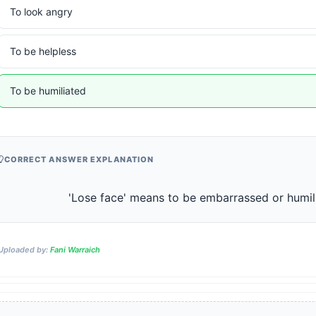
To look angry
To be helpless
To be humiliated
CORRECT ANSWER EXPLANATION
                    'Lose face' means to be embarrassed or humil
Uploaded by:
Fani Warraich