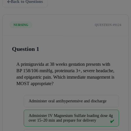
Back to Questions
NURSING
QUESTION #9124
Question 1
A primigravida at 38 weeks gestation presents with 
BP 158/106 mmHg, proteinuria 3+, severe headache, 
and epigastric pain. Which immediate management is 
MOST appropriate?
Administer oral antihypertensive and discharge
Administer IV Magnesium Sulfate loading dose 4g
over 15–20 min and prepare for delivery
✔️