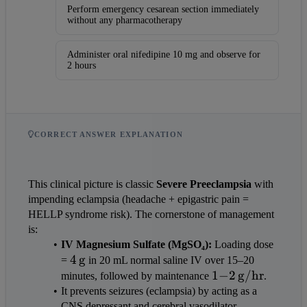
Perform emergency cesarean section immediately
without any pharmacotherapy
Administer oral nifedipine 10 mg and observe for
2 hours
CORRECT ANSWER EXPLANATION
This clinical picture is classic 
Severe Preeclampsia
 with 
impending eclampsia (headache + epigastric pain = 
HELLP syndrome risk). The cornerstone of management 
is:
IV Magnesium Sulfate (MgSO₄):
 Loading dose 
4\,\text{g}
4
g
= 
 in 20 mL normal saline IV over 15–20 
1{-}2\,\text{g/
1
−
2
g/hr
minutes, followed by maintenance 
.
It prevents seizures (eclampsia) by acting as a 
CNS depressant and cerebral vasodilator.