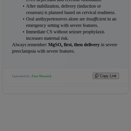
After stabilization, delivery (induction or 
cesarean) is planned based on cervical readiness.
Oral antihypertensives alone are 
insufficient
 in an 
emergency setting with severe features.
Immediate CS without seizure prophylaxis 
increases maternal risk.
Always remember: 
MgSO₄ first, then delivery
 in severe 
preeclampsia with severe features.
Copy Link
Uploaded by:
Fani Warraich