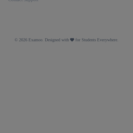
© 2026 Examoo. Designed with
for Students Everywhere.