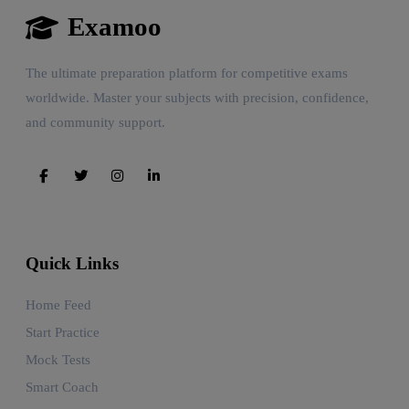
Examoo
The ultimate preparation platform for competitive exams
worldwide. Master your subjects with precision, confidence,
and community support.
Quick Links
Home Feed
Start Practice
Mock Tests
Smart Coach