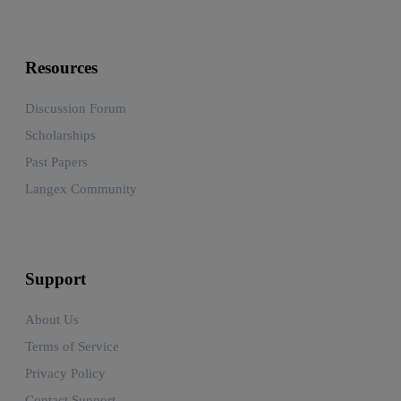
Resources
Discussion Forum
Scholarships
Past Papers
Langex Community
Support
About Us
Terms of Service
Privacy Policy
Contact Support