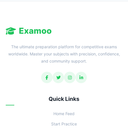
Examoo
The ultimate preparation platform for competitive exams
worldwide. Master your subjects with precision, confidence,
and community support.
Quick Links
Home Feed
Start Practice