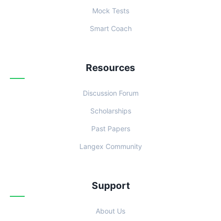
Mock Tests
Smart Coach
Resources
Discussion Forum
Scholarships
Past Papers
Langex Community
Support
About Us