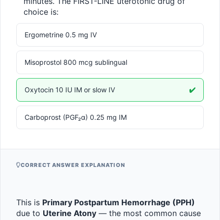
minutes. The FIRST-LINE uterotonic drug of 
choice is:
Ergometrine 0.5 mg IV
Misoprostol 800 mcg sublingual
Oxytocin 10 IU IM or slow IV
✔️
Carboprost (PGF₂α) 0.25 mg IM
CORRECT ANSWER EXPLANATION
This is 
Primary Postpartum Hemorrhage (PPH)
due to 
Uterine Atony
 — the most common cause 