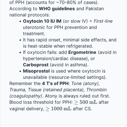
of PPH (accounts for ~70–80% of cases).
According to 
WHO guidelines
 and Pakistan 
national protocols:
Oxytocin 10 IU IM
 (or slow IV) = 
First-line 
uterotonic
 for PPH prevention and 
treatment.
It has rapid onset, minimal side effects, and 
is heat-stable when refrigerated.
If oxytocin fails: add 
Ergometrine
 (avoid in 
hypertension/cardiac disease), or 
Carboprost
 (avoid in asthma).
Misoprostol
 is used where oxytocin is 
unavailable (resource-limited settings).
Remember the 
4 T's of PPH
: 
Tone (atony), 
Trauma, Tissue (retained placenta), Thrombin 
(coagulopathy)
. Atony is always ruled out first.
\geq 
≥
500
mL
Blood loss threshold for PPH: 
 after 
\geq 
≥
1000
mL
500\,\text{mL}
vaginal delivery, 
 after CS.
1000\,\text{mL}