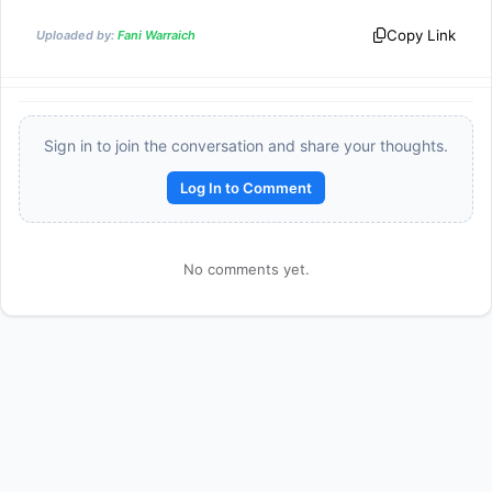
Copy Link
Uploaded by:
Fani Warraich
Sign in to join the conversation and share your thoughts.
Log In to Comment
Reward:
+50 XP
No comments yet.