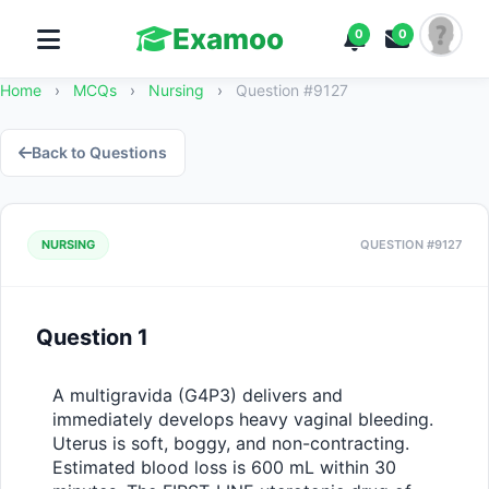
Examoo
0
0
Home
›
MCQs
›
Nursing
›
Question #9127
Back to Questions
NURSING
QUESTION #9127
Question 1
A multigravida (G4P3) delivers and 
immediately develops heavy vaginal bleeding. 
Uterus is soft, boggy, and non-contracting. 
Estimated blood loss is 600 mL within 30 