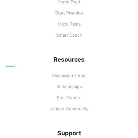
Home Feed
Start Practice
Mock Tests
Smart Coach
Resources
Discussion Forum
Scholarships
Past Papers
Langex Community
Support