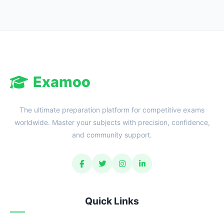
Examoo
The ultimate preparation platform for competitive exams
worldwide. Master your subjects with precision, confidence,
and community support.
Quick Links