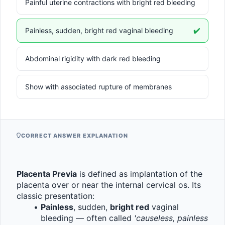
Painful uterine contractions with bright red bleeding
Painless, sudden, bright red vaginal bleeding
✔️
Abdominal rigidity with dark red bleeding
Show with associated rupture of membranes
CORRECT ANSWER EXPLANATION
Placenta Previa
 is defined as implantation of the 
placenta over or near the internal cervical os. Its 
classic presentation:
Painless
, sudden, 
bright red
 vaginal 
bleeding — often called 
'causeless, painless 