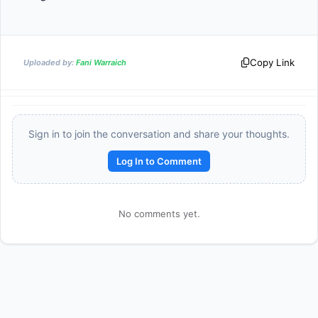
Copy Link
Uploaded by:
Fani Warraich
Sign in to join the conversation and share your thoughts.
Log In to Comment
Reward:
+50 XP
No comments yet.