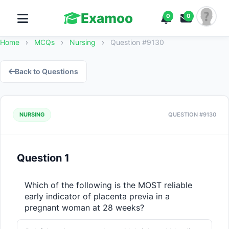
Examoo
0
0
Home
›
MCQs
›
Nursing
›
Question #9130
Back to Questions
NURSING
QUESTION #9130
Question 1
Which of the following is the MOST reliable 
early indicator of placenta previa in a 
pregnant woman at 28 weeks?