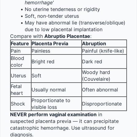
hemorrhage'
No uterine tenderness or rigidity
Soft, non-tender uterus
May have abnormal lie (transverse/oblique) 
due to low placental implantation
Compare with 
Abruptio Placentae
:
Feature
Placenta Previa
Abruption
Pain
Painless
Painful (knife-like)
Blood 
Bright red
Dark red
color
Woody hard 
Uterus
Soft
(Couvelaire)
Fetal 
Usually normal
Often abnormal
heart
Proportionate to 
Shock
Disproportionate
visible loss
NEVER perform vaginal examination
 in 
suspected placenta previa — it can precipitate 
catastrophic hemorrhage. Use ultrasound for 
diagnosis.