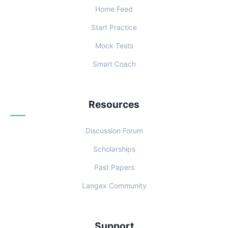
Home Feed
Start Practice
Mock Tests
Smart Coach
Resources
Discussion Forum
Scholarships
Past Papers
Langex Community
Support