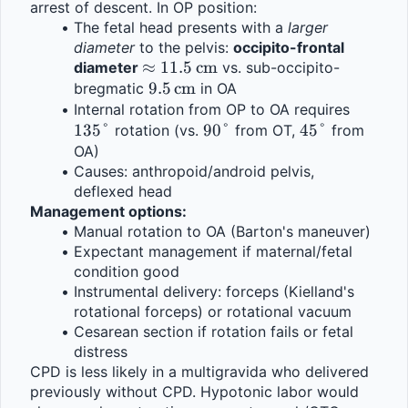
arrest of descent. In OP position:
The fetal head presents with a 
larger 
diameter
 to the pelvis: 
occipito-frontal 
\approx 
≈
11.5
cm
diameter 
 vs. sub-occipito-
11.5\,\text{cm}
9.5\,\text{cm}
9.5
cm
bregmatic 
 in OA
135°
Internal rotation from OP to OA requires 
135°
90°
90°
45°
45°
 rotation (vs. 
 from OT, 
 from 
OA)
Causes: anthropoid/android pelvis, 
deflexed head
Management options:
Manual rotation to OA (Barton's maneuver)
Expectant management if maternal/fetal 
condition good
Instrumental delivery: forceps (Kielland's 
rotational forceps) or rotational vacuum
Cesarean section if rotation fails or fetal 
distress
CPD is less likely in a multigravida who delivered 
previously without CPD. Hypotonic labor would 