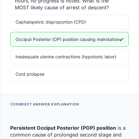
hours, no progress is noted. What is the 
MOST likely cause of arrest of descent?
Cephalopelvic disproportion (CPD)
Occiput Posterior (OP) position causing malrotation
✔️
Inadequate uterine contractions (hypotonic labor)
Cord prolapse
CORRECT ANSWER EXPLANATION
Persistent Occiput Posterior (POP) position
 is a 
common cause of prolonged second stage and 