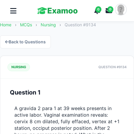
Examoo
0
0
Home
›
MCQs
›
Nursing
›
Question #9134
Back to Questions
NURSING
QUESTION #9134
Question 1
A gravida 2 para 1 at 39 weeks presents in 
active labor. Vaginal examination reveals: 
cervix 8 cm dilated, fully effaced, vertex at +1 
station, occiput posterior position. After 2 