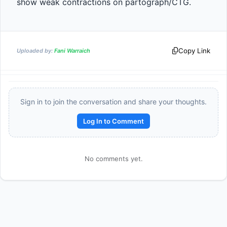
show weak contractions on partograph/CTG.
Copy Link
Uploaded by:
Fani Warraich
Sign in to join the conversation and share your thoughts.
Log In to Comment
Reward:
+50 XP
No comments yet.