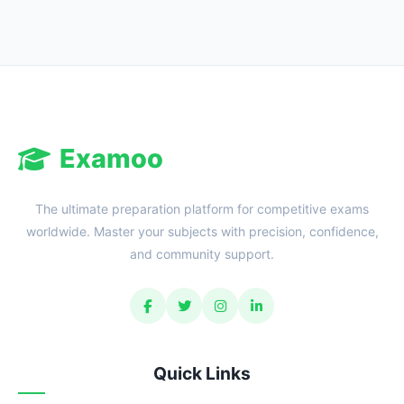
Examoo
The ultimate preparation platform for competitive exams
worldwide. Master your subjects with precision, confidence,
and community support.
Quick Links