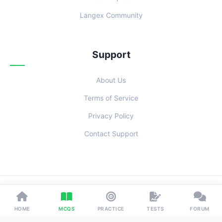
Langex Community
Support
About Us
Terms of Service
Privacy Policy
Contact Support
© 2026 Examoo. Designed with
for Students Everywhere.
HOME
MCQS
PRACTICE
TESTS
FORUM