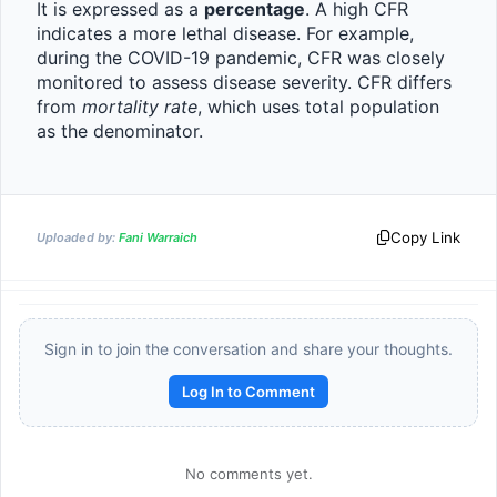
It is expressed as a 
percentage
. A high CFR 
indicates a more lethal disease. For example, 
during the COVID-19 pandemic, CFR was closely 
monitored to assess disease severity. CFR differs 
from 
mortality rate
, which uses total population 
as the denominator.
Copy Link
Uploaded by:
Fani Warraich
Sign in to join the conversation and share your thoughts.
Log In to Comment
No comments yet.