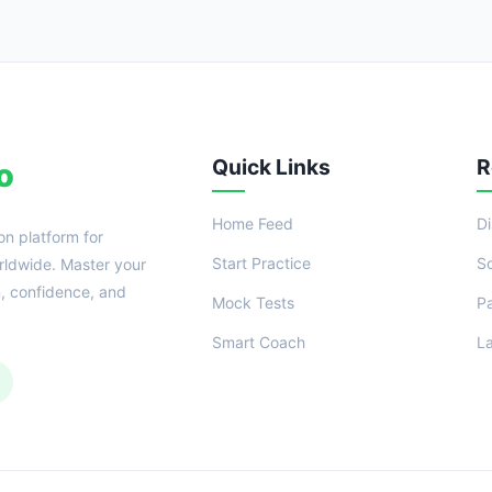
Quick Links
R
o
Home Feed
D
on platform for
Start Practice
S
ldwide. Master your
n, confidence, and
Mock Tests
P
Smart Coach
L