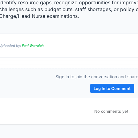
identify resource gaps, recognize opportunities for improve
challenges such as budget cuts, staff shortages, or policy ch
Charge/Head Nurse examinations.
Reward:
+50 XP
Uploaded by:
Fani Warraich
Sign in to join the conversation and shar
Log In to Comment
No comments yet.