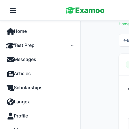
Examoo
Hom
Home
B
Test Prep
Tests
Messages
Practice
Articles
MCQs
Scholarships
Progress
Langex
Discussion
Profile
Past Papers