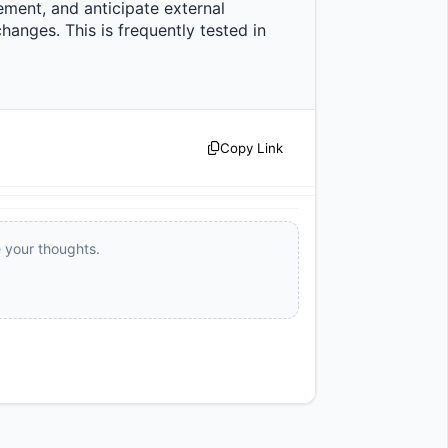
ment, and anticipate external 
anges. This is frequently tested in 
Copy Link
e your thoughts.