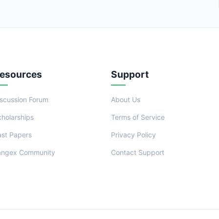
esources
Support
iscussion Forum
About Us
cholarships
Terms of Service
ast Papers
Privacy Policy
angex Community
Contact Support