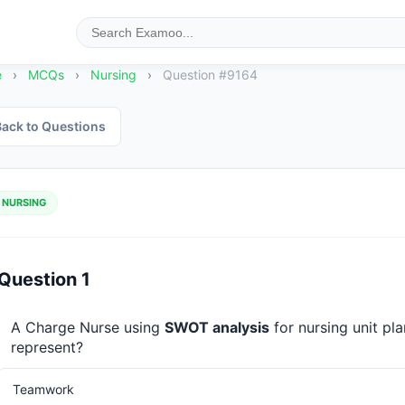
e
›
MCQs
›
Nursing
›
Question #9164
ack to Questions
NURSING
Question 1
A Charge Nurse using 
SWOT analysis
 for nursing unit p
represent?
Teamwork