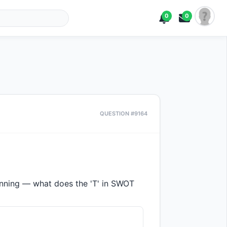
0
0
QUESTION #9164
lanning — what does the 'T' in SWOT 