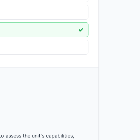
✔️
ssess the unit's capabilities, 