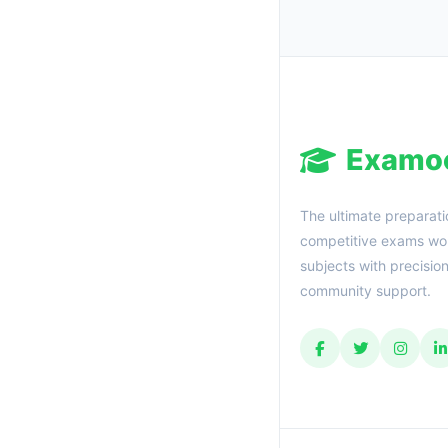
Examo
The ultimate preparati
competitive exams wor
subjects with precisio
community support.