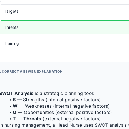
Targets
Threats
Training
CORRECT ANSWER EXPLANATION
SWOT Analysis
 is a strategic planning tool:
S
 — Strengths (internal positive factors)
W
 — Weaknesses (internal negative factors)
O
 — Opportunities (external positive factors)
T
 — 
Threats
 (external negative factors)
In nursing management, a Head Nurse uses SWOT analysis to a