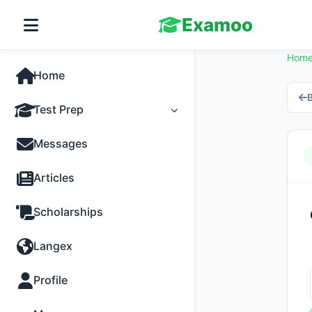
Examoo
Hom
Home
B
Test Prep
Tests
Messages
Practice
Articles
MCQs
Scholarships
Progress
Langex
Discussion
Profile
Past Papers