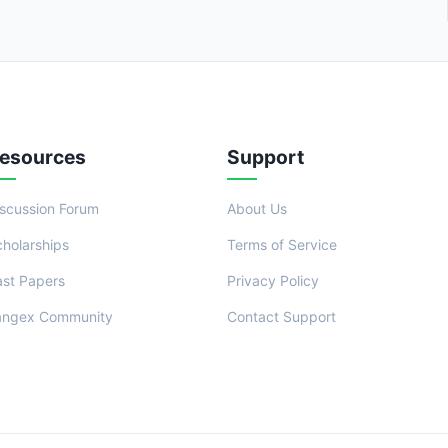
esources
Support
iscussion Forum
About Us
cholarships
Terms of Service
ast Papers
Privacy Policy
angex Community
Contact Support