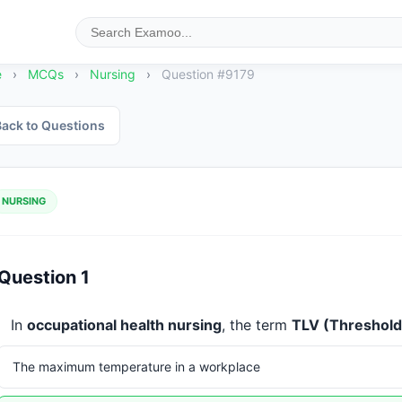
e
›
MCQs
›
Nursing
›
Question #9179
ack to Questions
NURSING
Question 1
In 
occupational health nursing
, the term 
TLV (Threshold 
The maximum temperature in a workplace