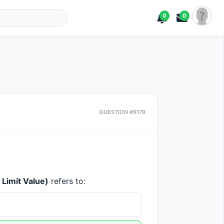
0
0
QUESTION #9179
Limit Value)
 refers to: