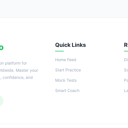
Quick Links
R
o
Home Feed
D
on platform for
Start Practice
S
ldwide. Master your
n, confidence, and
Mock Tests
P
Smart Coach
L