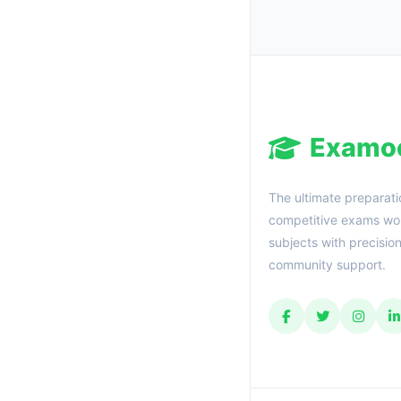
Examo
The ultimate preparati
competitive exams wor
subjects with precisio
community support.