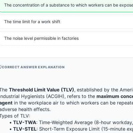
The concentration of a substance to which workers can be expose
The time limit for a work shift
The noise level permissible in factories
CORRECT ANSWER EXPLANATION
The 
Threshold Limit Value (TLV)
, established by the Amer
Industrial Hygienists (ACGIH), refers to the 
maximum concent
agent
 in the workplace air to which workers can be repeate
adverse health effects.
Types of TLV:
TLV-TWA
: Time-Weighted Average (8-hour workday
TLV-STEL
: Short-Term Exposure Limit (15-minute e