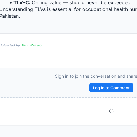
TLV-C
: Ceiling value — should never be exceeded
Understanding TLVs is essential for occupational health nurs
Pakistan.
Reward:
+50 XP
Uploaded by:
Fani Warraich
Sign in to join the conversation and shar
Log In to Comment