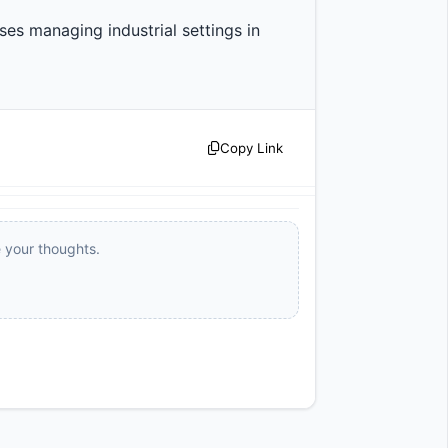
es managing industrial settings in 
Copy Link
e your thoughts.