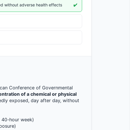
d without adverse health effects
✔️
ican Conference of Governmental 
ration of a chemical or physical 
dly exposed, day after day, without 
, 40-hour week)
xposure)