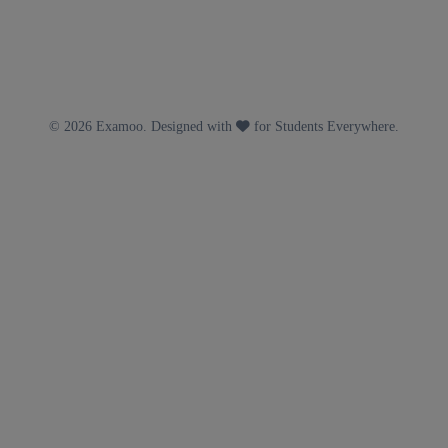
© 2026 Examoo. Designed with
for Students Everywhere.