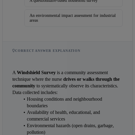
A questionnaire-based household survey
An environmental impact assessment for industrial
areas
CORRECT ANSWER EXPLANATION
A 
Windshield Survey
 is a community assessment 
technique where the nurse 
drives or walks through the 
community
 to systematically observe its characteristics. 
Data collected includes:
Housing conditions and neighbourhood 
boundaries
Availability of health, educational, and 
commercial services
Environmental hazards (open drains, garbage, 
pollution)