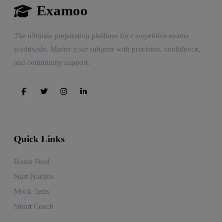
Examoo
The ultimate preparation platform for competitive exams
worldwide. Master your subjects with precision, confidence,
and community support.
Quick Links
Home Feed
Start Practice
Mock Tests
Smart Coach