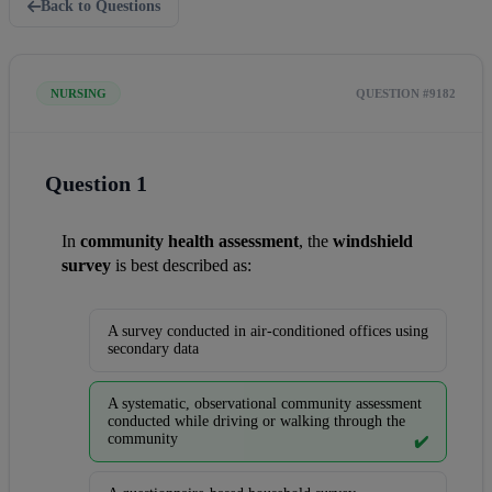
Back to Questions
NURSING
QUESTION #9182
Question 1
In 
community health assessment
, the 
windshield 
survey
 is best described as:
A survey conducted in air-conditioned offices using
secondary data
A systematic, observational community assessment
conducted while driving or walking through the
community
✔️