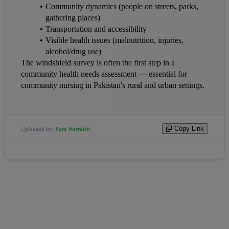
Community dynamics (people on streets, parks, 
gathering places)
Transportation and accessibility
Visible health issues (malnutrition, injuries, 
alcohol/drug use)
The windshield survey is often the first step in a 
community health needs assessment — essential for 
community nursing in Pakistan's rural and urban settings.
Copy Link
Uploaded by:
Fani Warraich