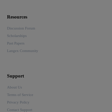
Resources
Discussion Forum
Scholarships
Past Papers
Langex Community
Support
About Us
Terms of Service
Privacy Policy
Contact Support