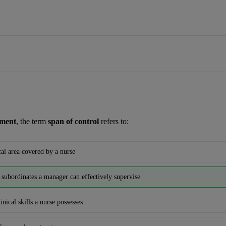
ement
, the term 
span of control
 refers to:
al area covered by a nurse
subordinates a manager can effectively supervise
inical skills a nurse possesses