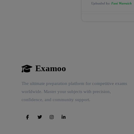
Uploaded by:
Fani Warraich
Examoo
The ultimate preparation platform for competitive exams
worldwide. Master your subjects with precision,
confidence, and community support.