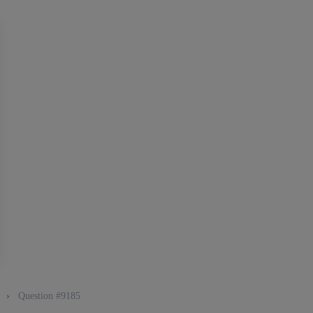
g
›
Question #9185