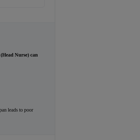
(Head Nurse) can 
pan leads to poor 