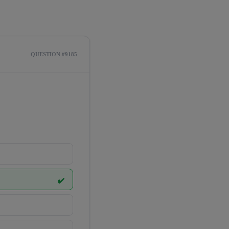
QUESTION #9185
✔️