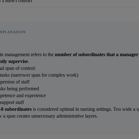
 a nurse's contract
XPLANATION
 in management refers to the 
number of subordinates that a manager 
ently supervise
.
al span of control:
tasks (narrower span for complex work)
ersion of staff
asks being performed
petence and experience
support staff
–8 subordinates
 is considered optimal in nursing settings. Too wide a s
w a span creates unnecessary administrative layers.