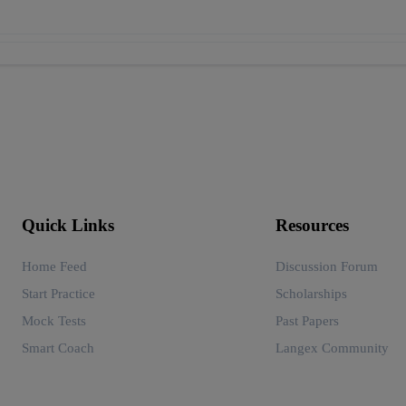
Quick Links
Resources
Home Feed
Discussion Forum
Start Practice
Scholarships
Mock Tests
Past Papers
Smart Coach
Langex Community