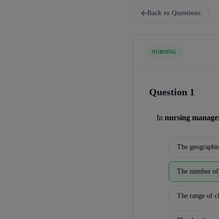
Back to Questions
NURSING
Question 1
In 
nursing manag
The geographic
The number of 
The range of cl