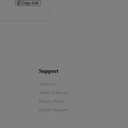
Copy Link
Support
About Us
Terms of Service
Privacy Policy
Contact Support