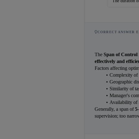
The duration of
CORRECT ANSWER E
The 
Span of Control
effectively and effici
Factors affecting optim
Complexity of 
Geographic disp
Similarity of t
Manager's com
Availability of 
Generally, a span of 
5
supervision; too narro