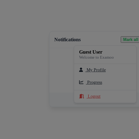
Notifications
Mark all
Guest User
Welcome to Examoo
My Profile
Loading notifications...
Progress
Logout
See All Notifications