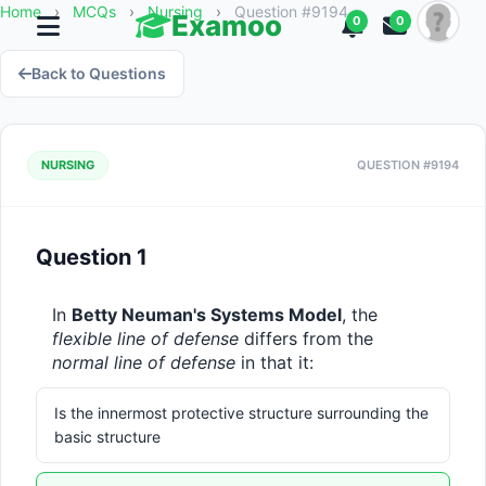
Home
›
MCQs
›
Nursing
›
Question #9194
Examoo
0
0
Back to Questions
NURSING
QUESTION #9194
Question 1
In 
Betty Neuman's Systems Model
, the 
flexible line of defense
 differs from the 
normal line of defense
 in that it:
Is the innermost protective structure surrounding the
basic structure