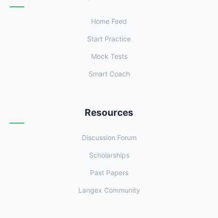
Home Feed
Start Practice
Mock Tests
Smart Coach
Resources
Discussion Forum
Scholarships
Past Papers
Langex Community