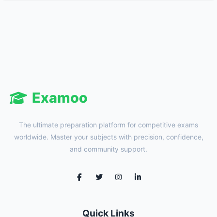
Examoo
The ultimate preparation platform for competitive exams
worldwide. Master your subjects with precision, confidence,
and community support.
Quick Links