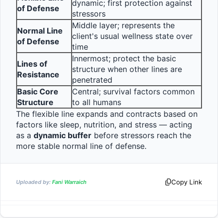
dynamic; first protection against 
of Defense
stressors
Middle layer; represents the 
Normal Line 
client's usual wellness state over 
of Defense
time
Innermost; protect the basic 
Lines of 
structure when other lines are 
Resistance
penetrated
Basic Core 
Central; survival factors common 
Structure
to all humans
The flexible line expands and contracts based on 
factors like sleep, nutrition, and stress — acting 
as a 
dynamic buffer
 before stressors reach the 
more stable normal line of defense.                
Copy Link
Uploaded by:
Fani Warraich