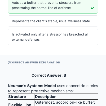
Acts as a buffer that prevents stressors from
penetrating the normal line of defense
✔️
Represents the client's stable, usual wellness state
Is activated only after a stressor has breached all
external defenses
CORRECT ANSWER EXPLANATION
Correct Answer: B
Neuman's Systems Model
 uses concentric circles 
to represent protective mechanisms:
Structure
Description
Outermost, accordion-like buffer; 
Flexible Line 