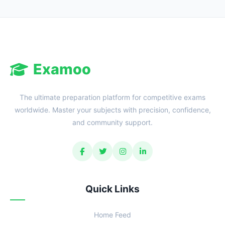
Examoo
The ultimate preparation platform for competitive exams
worldwide. Master your subjects with precision, confidence,
and community support.
Quick Links
Home Feed