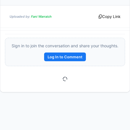
Copy Link
Uploaded by:
Fani Warraich
Sign in to join the conversation and share your thoughts.
Log In to Comment
Reward:
+50 XP