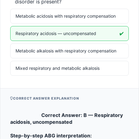
mEq/L}
mmH
disorder is present?
Metabolic acidosis with respiratory compensation
Respiratory acidosis — uncompensated
✔️
Metabolic alkalosis with respiratory compensation
Mixed respiratory and metabolic alkalosis
CORRECT ANSWER EXPLANATION
Correct Answer: B — Respiratory 
acidosis, uncompensated
Step-by-step ABG interpretation: