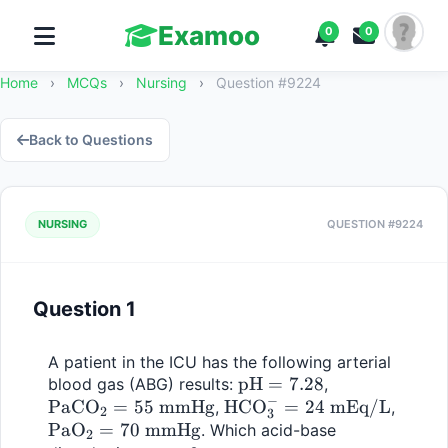
Examoo
0
0
Home
›
MCQs
›
Nursing
›
Question #9224
Back to Questions
NURSING
QUESTION #9224
Question 1
A patient in the ICU has the following arterial 
\text{pH} 
pH
=
7.28
\text{PaCO}_
blood gas (ABG) results: 
, 
−
PaCO
=
55
mmHg
\text{HCO}_3^- 
HCO
= 7.28
=
24
mEq/L
= 55 \text{ 
\text
, 
, 
2
3
PaO
=
70
mmHg
= 24 \text{ 
mmHg}
= 70 \
. Which acid-base 
2