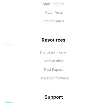
Start Practice
Mock Tests
Smart Coach
Resources
Discussion Forum
Scholarships
Past Papers
Langex Community
Support