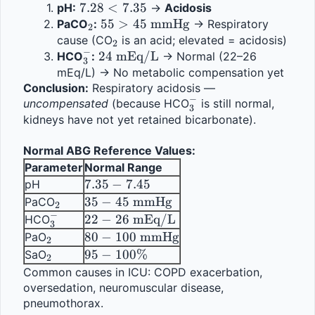
7.28 
7.28
<
7.35
pH:
 → 
Acidosis
< 
_2
55 > 45 
55
>
45
mmHg
PaCO
:
 → Respiratory 
2
7.35
\text{ 
_2
cause (CO
 is an acid; elevated = acidosis)
2
−
_3^-
24 
24
mmHg}
mEq/L
HCO
:
 → Normal (22–26 
3
\text{ 
mEq/L) → No metabolic compensation yet
Conclusion:
mEq/L}
 Respiratory acidosis — 
−
_3^-
uncompensated
 (because HCO
 is still normal, 
3
kidneys have not yet retained bicarbonate).
Normal ABG Reference Values:
Parameter
Normal Range
7.35 
7.35
−
7.45
pH
- 
_2
35 - 45 
35
−
45
mmHg
PaCO
2
7.45
−
\text{ 
_3^-
22 - 26 
22
−
26
mEq/L
HCO
3
mmHg}
\text{ 
_2
80 - 100 
80
−
100
mmHg
PaO
2
mEq/L}
\text{ 
_2
95 - 
95
−
100%
SaO
2
mmHg}
100\%
Common causes in ICU: COPD exacerbation, 
oversedation, neuromuscular disease, 
pneumothorax.                