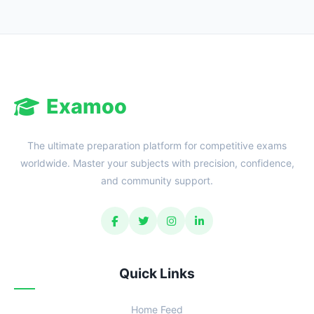
Examoo
The ultimate preparation platform for competitive exams
worldwide. Master your subjects with precision, confidence,
and community support.
Quick Links
Home Feed