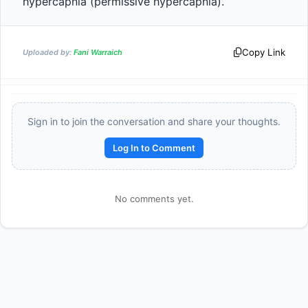
hypercapnia (permissive hypercapnia).                
Copy Link
Uploaded by:
Fani Warraich
Sign in to join the conversation and share your thoughts.
Log In to Comment
Reward:
+50 XP
No comments yet.