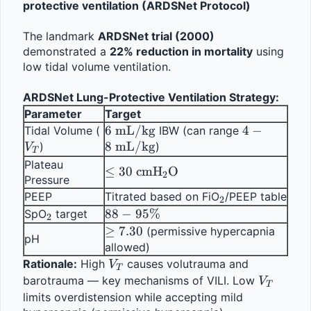
protective ventilation (ARDSNet Protocol)
The landmark 
ARDSNet trial (2000)
demonstrated a 
22% reduction in mortality
 using 
low tidal volume ventilation.
ARDSNet Lung-Protective Ventilation Strategy:
Parameter
Target
V_T
6 \text{ 
6
mL/kg
4-8 
4
−
Tidal Volume (
 IBW (can range 
mL/kg}
8
mL/kg
\text{ 
)
)
V
T
mL/kg}
Plateau 
\leq 30 \text{ 
≤
30
cmH
O
2
Pressure
cmH}_2\text{O}
_2
PEEP
Titrated based on FiO
/PEEP table
2
_2
88 - 
88
−
95%
SpO
 target
2
95\%
\geq 
≥
7.30
 (permissive hypercapnia 
pH
7.30
allowed)
V_T
Rationale:
 High 
 causes volutrauma and 
V
T
V_T
barotrauma — key mechanisms of VILI. Low 
V
T
limits overdistension while accepting mild 