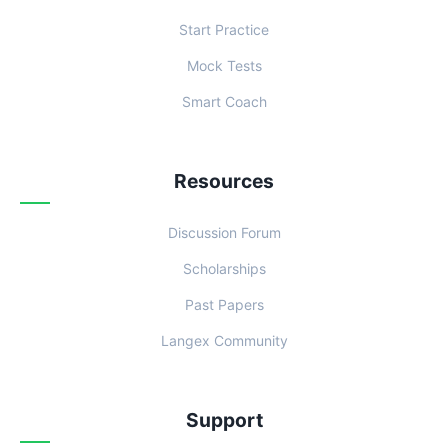
Start Practice
Mock Tests
Smart Coach
Resources
Discussion Forum
Scholarships
Past Papers
Langex Community
Support