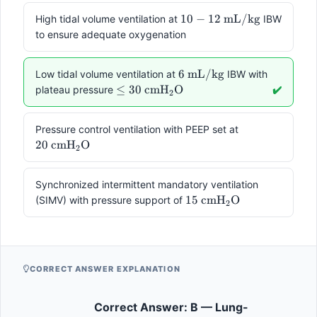
10-12
10
−
12
mL/kg
High tidal volume ventilation at
IBW
\text{
to ensure adequate oxygenation
mL/kg}
6
6
mL/kg
Low tidal volume ventilation at
IBW with
\text{
\leq 30 \text{
≤
30
cmH
O
plateau pressure
✔️
2
mL/kg}
cmH}_2\text{O}
20 \text{
Pressure control ventilation with PEEP set at
cmH}_2\text
20
cmH
O
2
Synchronized intermittent mandatory ventilation
15 \text{
15
cmH
O
(SIMV) with pressure support of
2
cmH}_2\text{O}
CORRECT ANSWER EXPLANATION
Correct Answer: B — Lung-