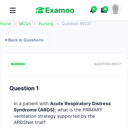
Examoo
0
0
Home
›
MCQs
›
Nursing
›
Question #9227
Back to Questions
NURSING
QUESTION #9227
Question 1
In a patient with 
Acute Respiratory Distress 
Syndrome (ARDS)
, what is the PRIMARY 
ventilation strategy supported by the 
ARDSNet trial?