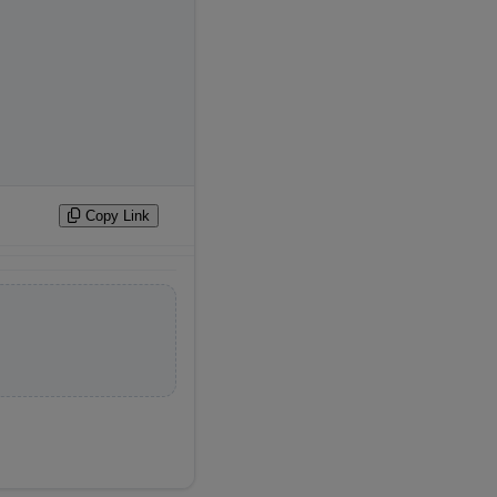
Copy Link