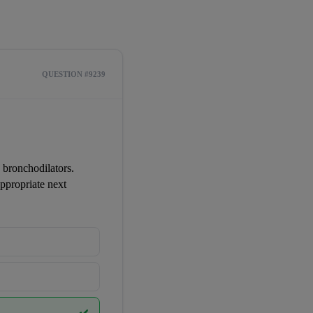
QUESTION #9239
 bronchodilators. 
propriate next 