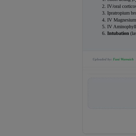
IV/oral cortic
Ipratropium b
IV Magnesium 
IV Aminophyll
Intubation
 (l
Uploaded by:
Fani Warraich