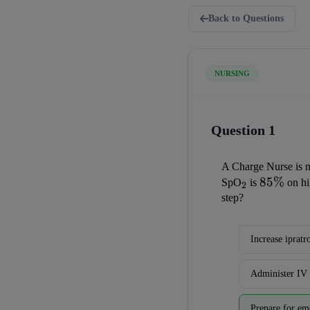
Back to Questions
NURSING
Question 1
A Charge Nurse is m
_2
85\%
85%
SpO
 is 
 on h
2
step?
Increase iprat
Administer IV 
Prepare for em