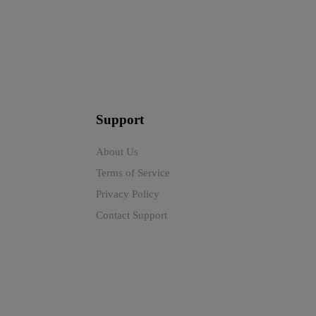
Support
About Us
Terms of Service
Privacy Policy
Contact Support