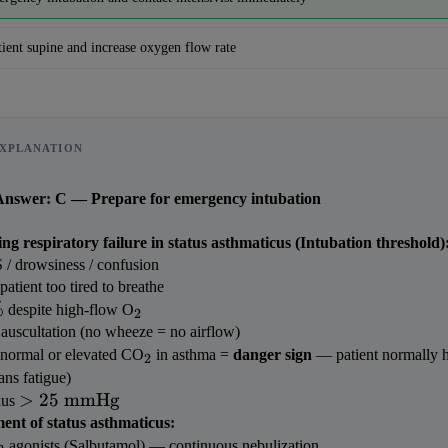
tient supine and increase oxygen flow rate
XPLANATION
Answer: C — Prepare for emergency intubation
ng respiratory failure in status asthmaticus (Intubation threshold)
/ drowsiness / confusion
tient too tired to breathe
%
_2
 despite high-flow O
2
 auscultation (no wheeze = no airflow)
Reward:
+50 XP
_2
 (normal or elevated CO
 in asthma = 
danger sign
 — patient normally hy
2
ans fatigue)
> 25 
>
25
mmHg
us 
\text{ 
nt of status asthmaticus:
beta_2
mmHg}
 agonists (Salbutamol) — continuous nebulization