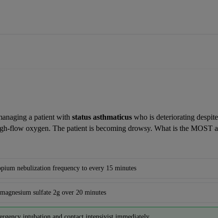
anaging a patient with 
status asthmaticus
 who is deteriorating despite
igh-flow oxygen. The patient is becoming drowsy. What is the MOST ap
ropium nebulization frequency to every 15 minutes
magnesium sulfate 2g over 20 minutes
ergency intubation and contact intensivist immediately