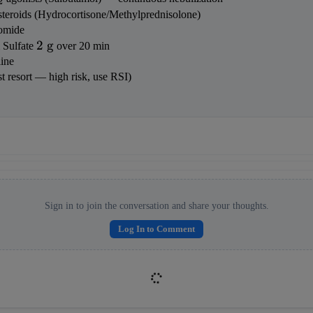
2
osteroids (Hydrocortisone/Methylprednisolone)
romide
2 
2
g
Sulfate 
 over 20 min
\text{ 
ine
g}
ast resort — high risk, use RSI)
Sign in to join the conversation and share your thoughts.
Log In to Comment