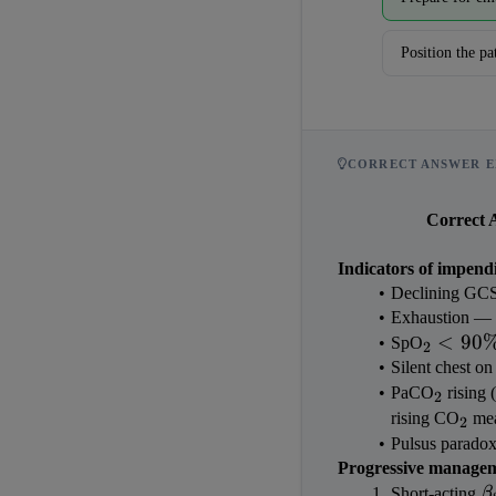
Position the pa
CORRECT ANSWER E
Correct 
Indicators of impendi
Declining GCS 
Exhaustion — pa
_2 < 
<
90
SpO
2
90\%
Silent chest on
_2
PaCO
 rising
2
_2
rising CO
 me
2
Pulsus paradox
Progressive manageme
\
Short-acting 
β