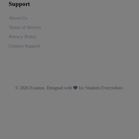
Support
About Us
Terms of Service
Privacy Policy
Contact Support
© 2026 Examoo. Designed with
for Students Everywhere.