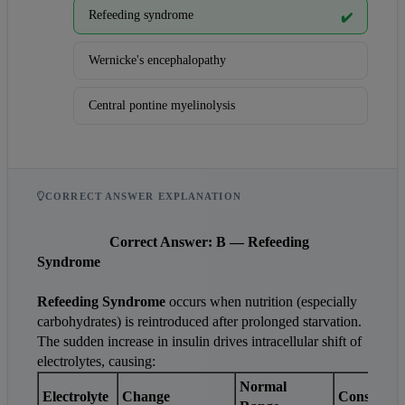
Refeeding syndrome
✔️
Wernicke's encephalopathy
Central pontine myelinolysis
CORRECT ANSWER EXPLANATION
Correct Answer: B — Refeeding 
Syndrome
Refeeding Syndrome
 occurs when nutrition (especially 
carbohydrates) is reintroduced after prolonged starvation. 
The sudden increase in insulin drives intracellular shift of 
electrolytes, causing:
Normal 
Electrolyte
Change
Consequen