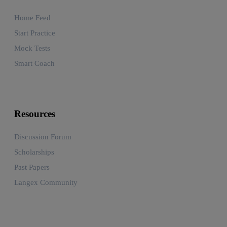
Home Feed
Start Practice
Mock Tests
Smart Coach
Resources
Discussion Forum
Scholarships
Past Papers
Langex Community