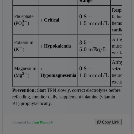
Range
Respiratory 
0.8 - 1.5 
0.8
−
Phosphate 
failure, 
↓ Critical
3
−
_4^{3-}
\text{ 
1.5
mmol/L
(PO
)
hemolysis, 
4
mmol/L}
cardiac arre
Arrhythmias
3.5 - 5.0 
3.5
−
Potassium 
↓ Hypokalemia
muscle 
+
^+
\text{ 
5.0
mEq/L
(K
)
weakness
mEq/L}
Arrhythmias
0.8 - 1.0 
0.8
−
Magnesium 
↓ 
seizures, 
2
+
^{2+}
\text{ 
1.0
mmol/L
(Mg
)
Hypomagnesemia
neuromuscul
mmol/L}
excitability
Prevention:
 Start TPN slowly, correct electrolytes before 
refeeding, monitor daily, supplement thiamine (vitamin 
B1) prophylactically.                
Copy Link
Uploaded by:
Fani Warraich