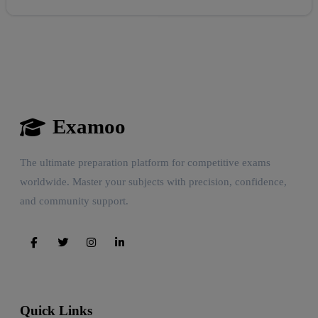
Examoo
The ultimate preparation platform for competitive exams
worldwide. Master your subjects with precision, confidence,
and community support.
Quick Links