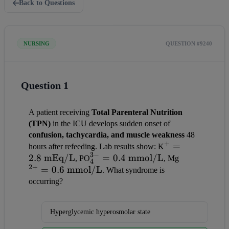
Back to Questions
NURSING
QUESTION #9240
Question 1
A patient receiving 
Total Parenteral Nutrition 
(TPN)
 in the ICU develops sudden onset of 
confusion, tachycardia, and muscle weakness
 48 
+
^+ = 
=
hours after refeeding. Lab results show: K
3
−
2.8
mEq/L
_4^{3-} 
=
0.4
mmol/L
2.8 
^{2+} = 
, PO
, Mg
4
2
+
=
0.6
mmol/L
= 0.4 
\text{ 
0.6 
. What syndrome is 
\text{ 
mEq/L}
\text{ 
occurring?
mmol/L}
mmol/L}
Hyperglycemic hyperosmolar state