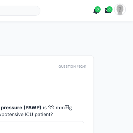
0
0
QUESTION #9241
22 
22
mmHg
 pressure (PAWP)
 is 
. 
\text{ 
hypotensive ICU patient?
mmHg}