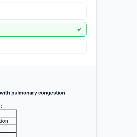
✔️
e with pulmonary congestion
:
tion