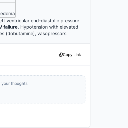
y edema
eft ventricular end-diastolic pressure 
V failure
. Hypotension with elevated 
PAWP = cardiogenic shock. Management: diuretics, inotropes (dobutamine), vasopressors.                
Copy Link
e your thoughts.