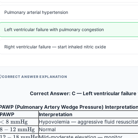
Pulmonary arterial hypertension
Left ventricular failure with pulmonary congestion
Right ventricular failure — start inhaled nitric oxide
CORRECT ANSWER EXPLANATION
Correct Answer: C — Left ventricular failur
PAWP (Pulmonary Artery Wedge Pressure) Interpretation
PAWP
Interpretation
< 8 
<
8
mmHg
Hypovolemia — aggressive fluid resuscita
\text{ 
8 - 12 
8
−
12
mmHg
Normal
mmHg}
\text{ 
12 - 18 
12
−
18
mmHg
Mild-moderate elevation — monitor