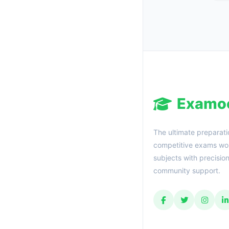
Examo
The ultimate preparati
competitive exams wor
subjects with precisio
community support.