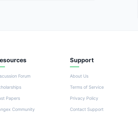
esources
Support
iscussion Forum
About Us
cholarships
Terms of Service
ast Papers
Privacy Policy
angex Community
Contact Support