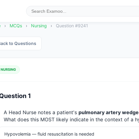
e
›
MCQs
›
Nursing
›
Question #9241
ack to Questions
NURSING
Question 1
A Head Nurse notes a patient's 
pulmonary artery wedge
What does this MOST likely indicate in the context of a 
Hypovolemia — fluid resuscitation is needed