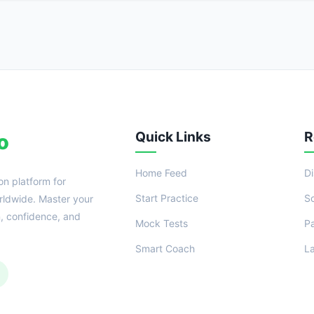
Quick Links
R
o
Home Feed
D
on platform for
Start Practice
S
ldwide. Master your
n, confidence, and
Mock Tests
P
Smart Coach
L