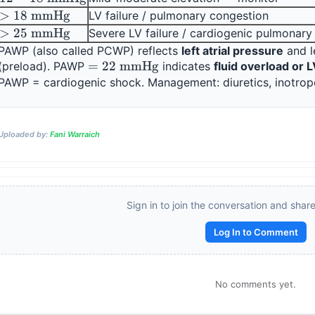
mmHg}
\text{ 
> 18 
>
18
mmHg
LV failure / pulmonary congestion
mmHg}
\text{ 
> 25 
>
25
mmHg
Severe LV failure / cardiogenic pulmonar
mmHg}
\text{ 
PAWP (also called PCWP) reflects 
left atrial pressure
 and l
mmHg}
= 22 
=
22
mmHg
(preload). PAWP 
 indicates 
fluid overload or L
\text{ 
mmHg}
Reward:
+50 XP
Uploaded by:
Fani Warraich
Sign in to join the conversation and shar
Log In to Comment
No comments yet.