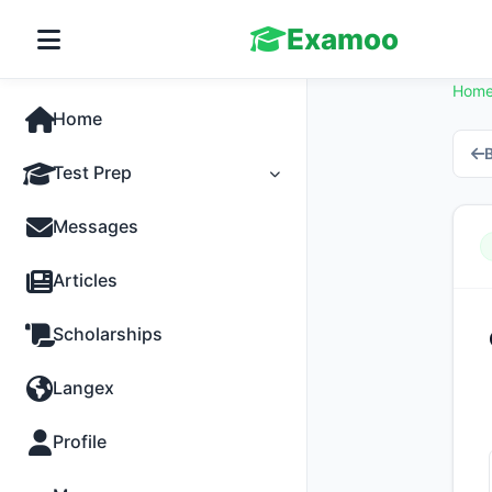
Examoo
Hom
Home
B
Test Prep
Tests
Messages
Practice
Articles
MCQs
Scholarships
Progress
Langex
Discussion
Profile
Past Papers