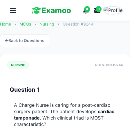
Examoo
0
0
Home
›
MCQs
›
Nursing
›
Question #9244
Back to Questions
NURSING
QUESTION #9244
Question 1
A Charge Nurse is caring for a post-cardiac 
surgery patient. The patient develops 
cardiac 
tamponade
. Which clinical triad is MOST 
characteristic?