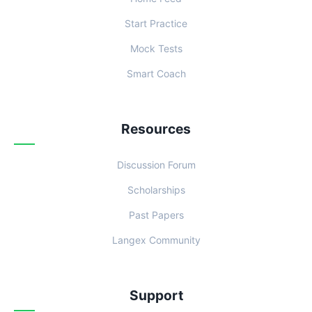
Start Practice
Mock Tests
Smart Coach
Resources
Discussion Forum
Scholarships
Past Papers
Langex Community
Support