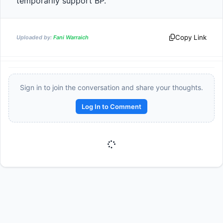
temporarily support BP.                
Copy Link
Uploaded by:
Fani Warraich
Sign in to join the conversation and share your thoughts.
Log In to Comment
Reward:
+50 XP