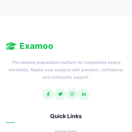
Examoo
The ultimate preparation platform for competitive exams
worldwide. Master your subjects with precision, confidence,
and community support.
Quick Links
Home Feed