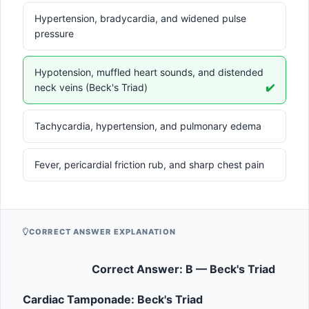
Hypertension, bradycardia, and widened pulse
pressure
Hypotension, muffled heart sounds, and distended
neck veins (Beck's Triad)
✔️
Tachycardia, hypertension, and pulmonary edema
Fever, pericardial friction rub, and sharp chest pain
CORRECT ANSWER EXPLANATION
Correct Answer: B — Beck's Triad
Cardiac Tamponade: Beck's Triad