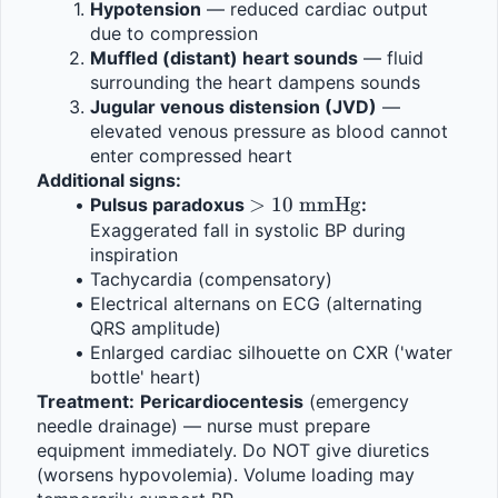
Hypotension
 — reduced cardiac output 
due to compression
Muffled (distant) heart sounds
 — fluid 
surrounding the heart dampens sounds
Jugular venous distension (JVD)
 — 
elevated venous pressure as blood cannot 
enter compressed heart
Additional signs:
> 10 
>
10
mmHg
Pulsus paradoxus 
:
\text{ 
Exaggerated fall in systolic BP during 
inspiration
mmHg}
Tachycardia (compensatory)
Electrical alternans on ECG (alternating 
QRS amplitude)
Enlarged cardiac silhouette on CXR ('water 
bottle' heart)
Treatment:
Pericardiocentesis
 (emergency 
needle drainage) — nurse must prepare 
equipment immediately. Do NOT give diuretics 
(worsens hypovolemia). Volume loading may 