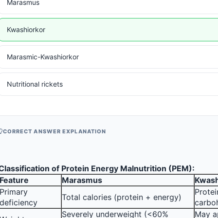
Marasmus
Kwashiorkor
Marasmic-Kwashiorkor
Nutritional rickets
CORRECT ANSWER EXPLANATION
Classification of Protein Energy Malnutrition (PEM):
Feature
Marasmus
Kwash
Primary 
Protei
Total calories (protein + energy)
deficiency
carbo
Severely underweight (<60% 
May a