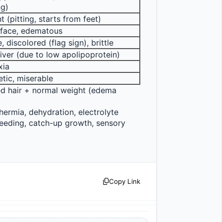
ng)
t (pitting, starts from feet)
face, edematous
, discolored (flag sign), brittle
liver (due to low apolipoprotein)
xia
tic, miserable
ed hair + normal weight (edema 
ermia, dehydration, electrolyte 
feeding, catch-up growth, sensory 
Copy Link