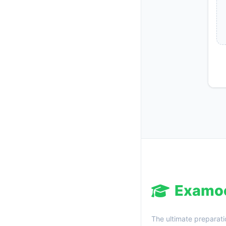
Examo
The ultimate preparati