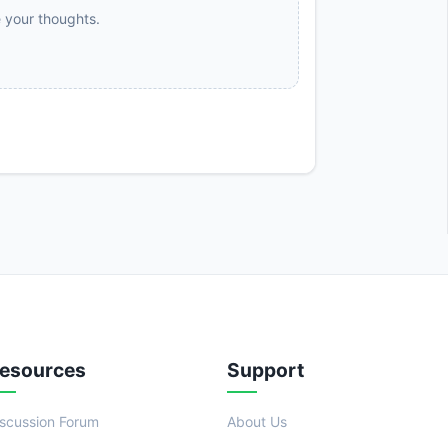
e your thoughts.
esources
Support
iscussion Forum
About Us