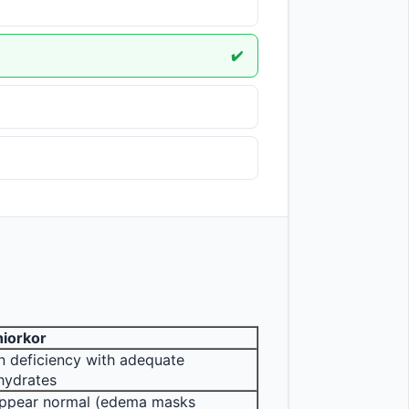
✔️
iorkor
n deficiency with adequate 
hydrates
ppear normal (edema masks 