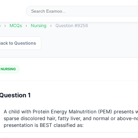
e
›
MCQs
›
Nursing
›
Question #9256
ack to Questions
NURSING
Question 1
A child with Protein Energy Malnutrition (PEM) presents wi
sparse discolored hair, fatty liver, and normal or above-n
presentation is BEST classified as: