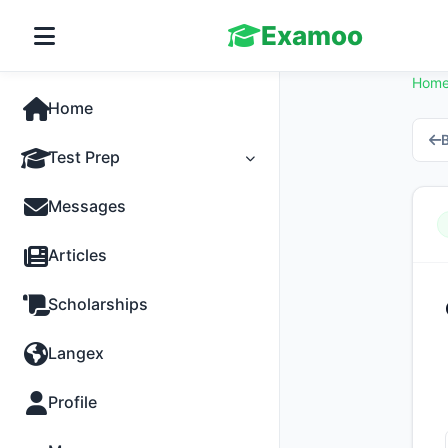
Examoo
Hom
Home
B
Test Prep
Tests
Messages
Practice
Articles
MCQs
Scholarships
Progress
Langex
Discussion
Profile
Past Papers