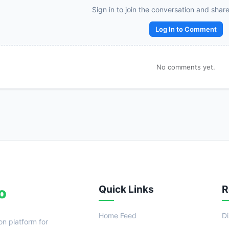
Sign in to join the conversation and shar
Log In to Comment
No comments yet.
Quick Links
R
o
Home Feed
D
on platform for