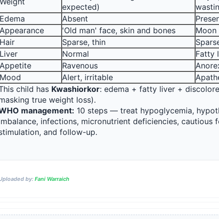
Weight
expected)
wasti
Edema
Absent
Presen
Appearance
'Old man' face, skin and bones
Moon 
Hair
Sparse, thin
Sparse
Liver
Normal
Fatty 
Appetite
Ravenous
Anore
Mood
Alert, irritable
Apathe
This child has 
Kwashiorkor
: edema + fatty liver + discolor
masking true weight loss).
WHO management:
 10 steps — treat hypoglycemia, hypoth
Reward:
+50 XP
imbalance, infections, micronutrient deficiencies, cautious 
stimulation, and follow-up.
Uploaded by:
Fani Warraich