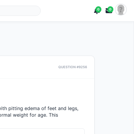
0
0
QUESTION #9256
th pitting edema of feet and legs, 
ormal weight for age. This 