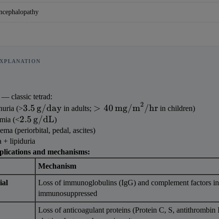
ncephalopathy
XPLANATION
 — classic tetrad:
2
3.5\,\text{g/day}
>40\,\text{mg/m}^2/\text{h
3.5
g/day
>
40
mg/m
/
hr
nuria (>
 in adults; 
 in children)
2.5\,\text{g/dL}
2.5
g/dL
mia (<
)
ma (periorbital, pedal, ascites)
 + lipiduria
plications and mechanisms:
Mechanism
al 
Loss of immunoglobulins (IgG) and complement factors in
immunosuppressed
Loss of anticoagulant proteins (Protein C, S, antithrombin I