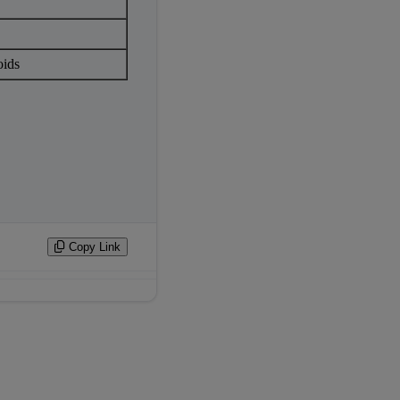
oids
Copy Link