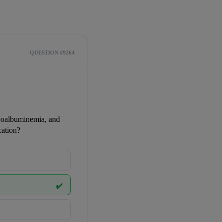
QUESTION #9264
poalbuminemia, and 
cation?
✔️