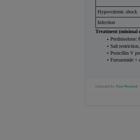
Hypovolemic shock
Infection
Treatment (minimal 
Prednisolone: 
Salt restriction,
Penicillin V pr
Furosemide + 
Uploaded by:
Fani Warraich