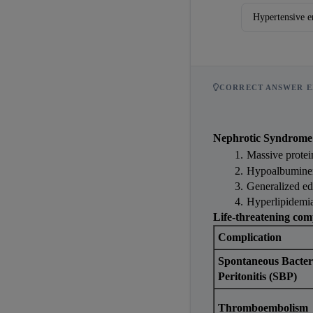
Hypertensive e
CORRECT ANSWER E
Nephrotic Syndrome
Massive protei
Hypoalbumine
Generalized ede
Hyperlipidemia
Life-threatening com
Complication
Spontaneous Bacteri
Peritonitis (SBP)
Thromboembolism