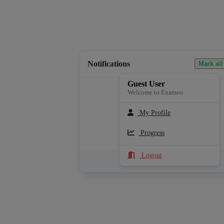
Notifications
Mark all
Guest User
Welcome to Examoo
My Profile
Loading notifications...
Progress
Logout
See All Notifications