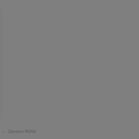
g
›
Question #9264