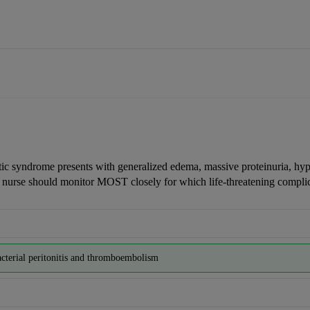
tic syndrome presents with generalized edema, massive proteinuria, hy
 nurse should monitor MOST closely for which life-threatening compli
cterial peritonitis and thromboembolism