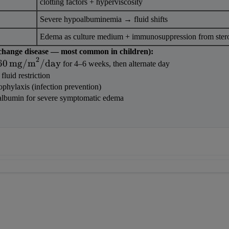
clotting factors + hyperviscosity
Severe hypoalbuminemia → fluid shifts
Edema as culture medium + immunosuppression from ster
change disease — most common in children):
2
60\,\text{mg/m}^2/\text{day}
60
mg/m
/
day
 for 4–6 weeks, then alternate day
 fluid restriction
ophylaxis (infection prevention)
albumin for severe symptomatic edema