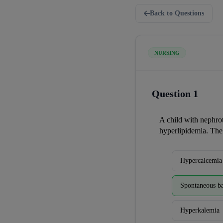
Back to Questions
NURSING
Question 1
A child with nephro
hyperlipidemia. The
Hypercalcemia
Spontaneous ba
Hyperkalemia