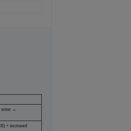
r}
 urine → 
II) + increased 