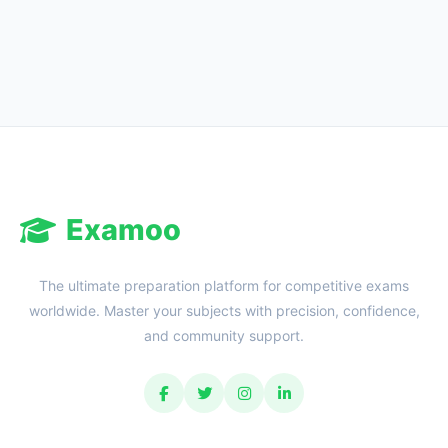
Examoo
The ultimate preparation platform for competitive exams
worldwide. Master your subjects with precision, confidence,
and community support.