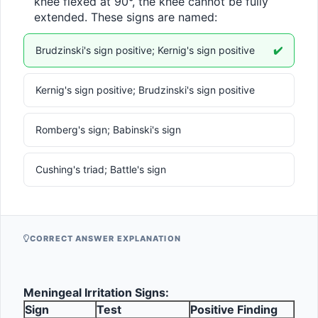
knee flexed at 90°, the knee cannot be fully 
extended. These signs are named:
Brudzinski's sign positive; Kernig's sign positive
✔️
Kernig's sign positive; Brudzinski's sign positive
Romberg's sign; Babinski's sign
Cushing's triad; Battle's sign
CORRECT ANSWER EXPLANATION
Meningeal Irritation Signs:
Sign
Test
Positive Finding