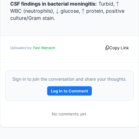
\uparro
↑
CSF findings in bacterial meningitis:
 Turbid, 
\downarrow
↓
\uparrow
↑
WBC (neutrophils), 
 glucose, 
 protein, positive 
culture/Gram stain.
Copy Link
Uploaded by:
Fani Warraich
Sign in to join the conversation and share your thoughts.
Reward:
+50 XP
Log In to Comment
No comments yet.