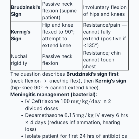
Passive neck 
Brudzinski's 
Involuntary flexion 
flexion (supine 
Sign
of hips and knees
patient)
Hip and knee 
Resistance/pain — 
Kernig's 
flexed to 90°; 
cannot fully 
Sign
attempt to 
extend (positive if 
extend knee
<135°)
Resistance; chin 
Nuchal 
Passive neck 
cannot touch 
rigidity
flexion
chest
The question describes 
Brudzinski's sign first
(neck flexion → knee/hip flex), then 
Kernig's sign
(hip-knee 90° → cannot extend knee).
Meningitis management (bacterial):
100\,\text{mg/kg/day}
100
mg/kg/day
IV Ceftriaxone 
 in 2 
divided doses
0.15\,\text{mg/kg}
0.15
mg/kg
Dexamethasone 
 IV every 6 hrs 
× 4 days (reduces inflammation, hearing 
loss)
Isolate patient for first 24 hrs of antibiotics