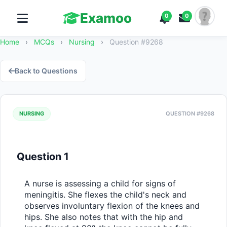
Examoo
0
0
Home
›
MCQs
›
Nursing
›
Question #9268
Back to Questions
NURSING
QUESTION #9268
Question 1
A nurse is assessing a child for signs of 
meningitis. She flexes the child's neck and 
observes involuntary flexion of the knees and 
hips. She also notes that with the hip and 