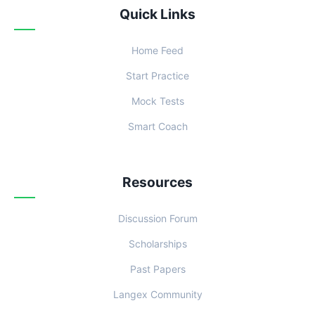
Quick Links
Home Feed
Start Practice
Mock Tests
Smart Coach
Resources
Discussion Forum
Scholarships
Past Papers
Langex Community